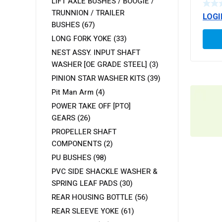
LIFT AXLE BUSHES / BOOGIE /
TRUNNION / TRAILER
LOGI
BUSHES
(67)
LONG FORK YOKE
(33)
NEST ASSY. INPUT SHAFT
WASHER [OE GRADE STEEL]
(3)
PINION STAR WASHER KITS
(39)
Pit Man Arm
(4)
POWER TAKE OFF [PTO]
GEARS
(26)
PROPELLER SHAFT
COMPONENTS
(2)
PU BUSHES
(98)
PVC SIDE SHACKLE WASHER &
SPRING LEAF PADS
(30)
REAR HOUSING BOTTLE
(56)
REAR SLEEVE YOKE
(61)