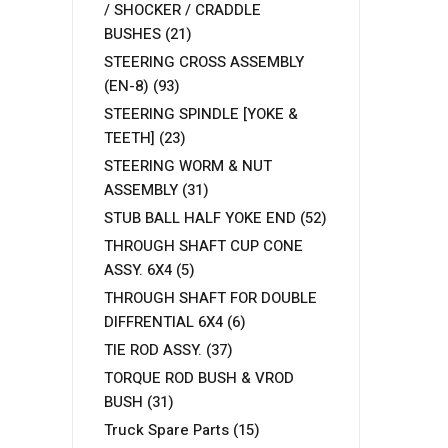
/ SHOCKER / CRADDLE
BUSHES
(21)
STEERING CROSS ASSEMBLY
(EN-8)
(93)
STEERING SPINDLE [YOKE &
TEETH]
(23)
STEERING WORM & NUT
ASSEMBLY
(31)
STUB BALL HALF YOKE END
(52)
THROUGH SHAFT CUP CONE
ASSY. 6X4
(5)
THROUGH SHAFT FOR DOUBLE
DIFFRENTIAL 6X4
(6)
TIE ROD ASSY.
(37)
TORQUE ROD BUSH & VROD
BUSH
(31)
Truck Spare Parts
(15)