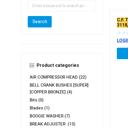
C.F.
3118,
LOGI
Product categories
AIR COMPRESSOR HEAD
(22)
BELL CRANK BUSHES [SUPER]
[COPPER BRONZE]
(4)
Bits
(0)
Blades
(1)
BOOGIE WASHER
(7)
BREAK ADJUSTER
(13)