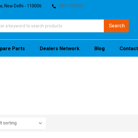
te, New Delhi - 110006
9311759555
pare Parts
Dealers Network
Blog
Contact
stock
sale
(4)