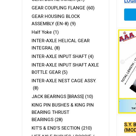
LOGI
GEAR COUPLING FLANGE
(60)
GEAR HOUSING BLOCK
ASSEMBLY (EN-8)
(9)
Half Yoke
(1)
INTER-AXLE HELICAL GEAR
INTEGRAL
(8)
INTER-AXLE INPUT SHAFT
(4)
INTER-AXLE INPUT SHAFT AXLE
BOTTLE GEAR
(5)
INTER-AXLE NEST CAGE ASSY.
(8)
JACK BEARINGS [BRASS]
(10)
KING PIN BUSHES & KING PIN
BEARING THRUST
BEARINGS
(28)
S.Y.
KIT’S & END’S SECTION
(210)
(MOD
BOLT