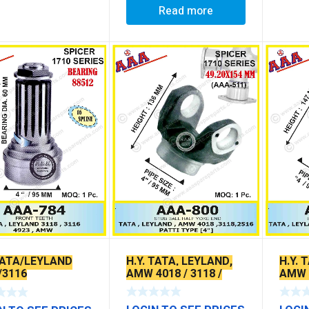
Read more
H.Y. TATA, LEYLAND,
H.Y. 
 TATA/LEYLAND
AMW 4018 / 3118 /
AMW 4
/3116
2516
2516 
HOLE