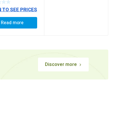
 / 1623, LEYLAND
N TO SEE PRICES
TIPPER / 4921,
OR / 3123,
2518 /
Read more
TOR, MAN
E 25 T NEW
RA LONG)
Discover more