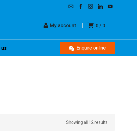
My account
0
0
Enquire online
 us
Showing all 12 results