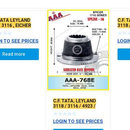
 TATA LEYLAND
C.F. 
 3116 , EICHER
3118 
AMW 
TYPE
N TO SEE PRICES
LOGI
Read more
C.F. TATA, LEYLAND
3118 / 3116 / 4923 /
AMW X-SERRATED
TYPE
LOGIN TO SEE PRICES