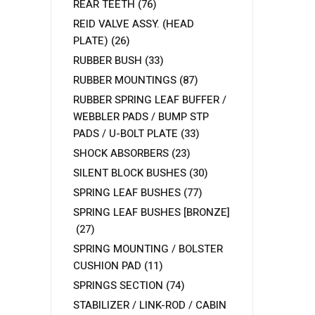
REAR TEETH
(76)
REID VALVE ASSY. (HEAD
PLATE)
(26)
RUBBER BUSH
(33)
RUBBER MOUNTINGS
(87)
RUBBER SPRING LEAF BUFFER /
WEBBLER PADS / BUMP STP
PADS / U-BOLT PLATE
(33)
SHOCK ABSORBERS
(23)
SILENT BLOCK BUSHES
(30)
SPRING LEAF BUSHES
(77)
SPRING LEAF BUSHES [BRONZE]
(27)
SPRING MOUNTING / BOLSTER
CUSHION PAD
(11)
SPRINGS SECTION
(74)
STABILIZER / LINK-ROD / CABIN