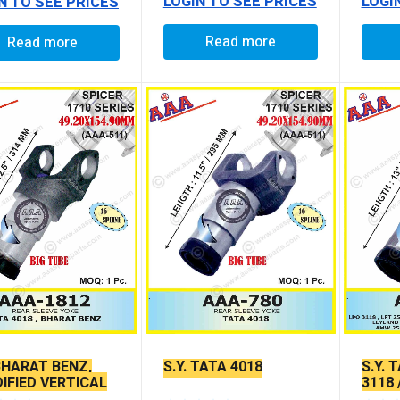
LOGIN TO SEE PRICES
LOGI
N TO SEE PRICES
Read more
Read more
 BHARAT BENZ,
S.Y. TATA 4018
S.Y. 
IFIED VERTICAL
3118 
 FITTING)
2521 