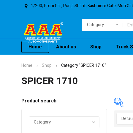
1/200, Prem Gali, Punja Sharif, Kashmere Gate, Mori Ga
Home
About us
Shop
Truck S
Home
Shop
Category "SPICER 1710"
SPICER 1710
Product search
In 
On 