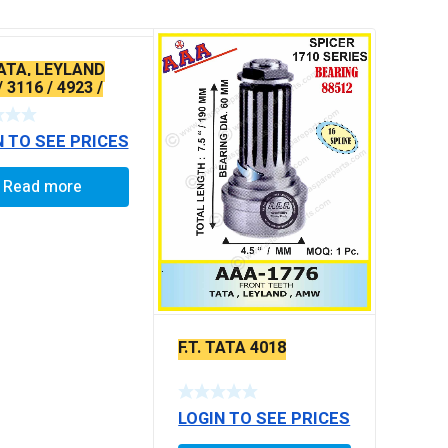
TATA, LEYLAND
/ 3116 / 4923 /
X-SERRATED
N TO SEE PRICES
Read more
F.T. TATA 4018
LOGIN TO SEE PRICES