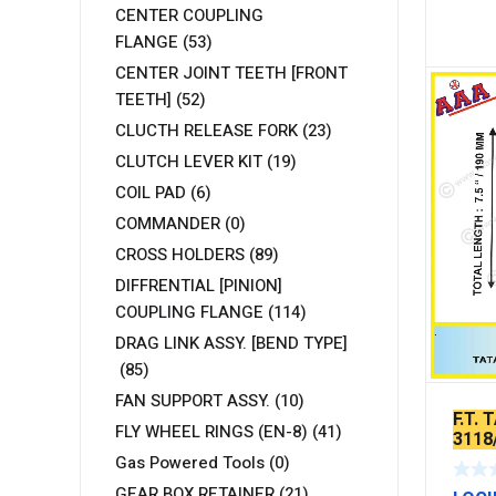
CENTER COUPLING
FLANGE
(53)
CENTER JOINT TEETH [FRONT
TEETH]
(52)
CLUCTH RELEASE FORK
(23)
CLUTCH LEVER KIT
(19)
COIL PAD
(6)
COMMANDER
(0)
CROSS HOLDERS
(89)
DIFFRENTIAL [PINION]
COUPLING FLANGE
(114)
DRAG LINK ASSY. [BEND TYPE]
(85)
FAN SUPPORT ASSY.
(10)
F.T.
FLY WHEEL RINGS (EN-8)
(41)
3118
Gas Powered Tools
(0)
GEAR BOX RETAINER
(21)