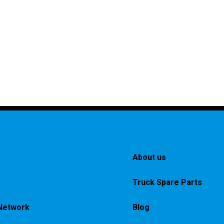
About us
Truck Spare Parts
Network
Blog