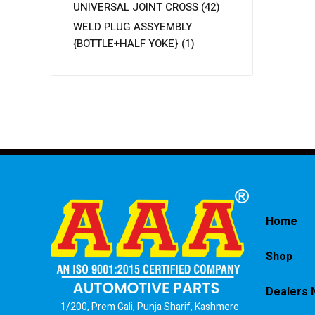
UNIVERSAL JOINT CROSS
(42)
WELD PLUG ASSYEMBLY
{BOTTLE+HALF YOKE}
(1)
Home
Shop
Dealers 
1/200, Prem Gali, Punja Sharif, Kashmere