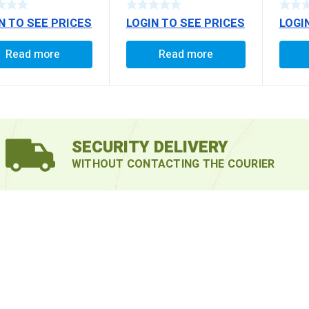
/1618
N TO SEE PRICES
LOGIN TO SEE PRICES
LOGI
2516 
TRACT
AMW 
Read more
Read more
TRAC
FORC
(EXT
SECURITY DELIVERY
WITHOUT CONTACTING THE COURIER