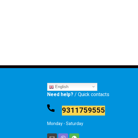
English
Need help?
/ Quick contacts
9311759555
Monday - Saturday