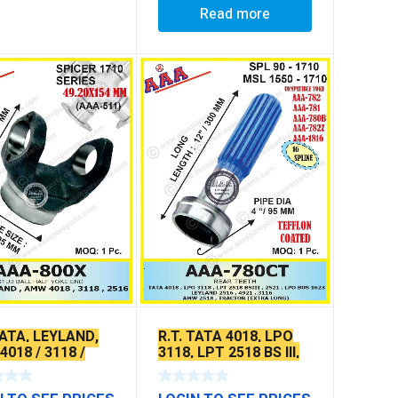
Read more
TATA, LEYLAND,
R.T. TATA 4018, LPO
018 / 3118 /
3118, LPT 2518 BS III,
(VERTICAL
2521, LPO, BUS 1623,
S)
LEYLAND 2516, 4921,