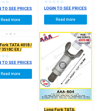
ING)
LOGIN TO SEE PRICES
N TO SEE PRICES
Read more
Read more
Fork TATA 4018 /
/ 3518C EX /
RAXLE 4923
N TO SEE PRICES
Read more
Long Fork TATA,