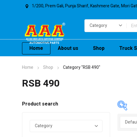
1/200, Prem Gali, Punja Sharif, Kashmere Gate, Mori Ga
Home
About us
Shop
Truck S
Home
Shop
Category "RSB 490"
RSB 490
Product search
In 
On 