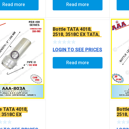
Read more
Read more
Bottle TATA 4018,
2518, 3518C EX TATA,
LEYLAND 2516 / 2518 /
INTERAXLE EXTRA
LOGIN TO SEE PRICES
LONG TEFFLON
COATED
Read more
le TATA 4018,
Bottl
, 3518C EX
2518,
TEFF