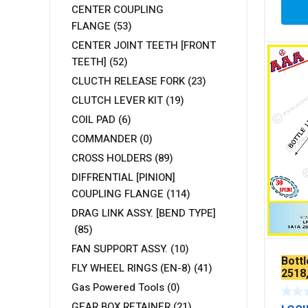
CENTER COUPLING
FLANGE
(53)
CENTER JOINT TEETH [FRONT
TEETH]
(52)
CLUCTH RELEASE FORK
(23)
CLUTCH LEVER KIT
(19)
COIL PAD
(6)
COMMANDER
(0)
CROSS HOLDERS
(89)
DIFFRENTIAL [PINION]
COUPLING FLANGE
(114)
DRAG LINK ASSY. [BEND TYPE]
(85)
FAN SUPPORT ASSY.
(10)
Bott
FLY WHEEL RINGS (EN-8)
(41)
2518
Gas Powered Tools
(0)
GEAR BOX RETAINER
(21)