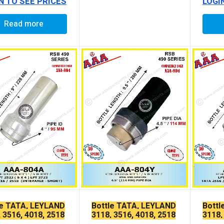
N TO SEE PRICES
LOGI
Read more
le TATA, LEYLAND
Bottle TATA, LEYLAND
Bottl
 3516, 4018, 2518
3118, 3516, 4018, 2518
3118,
LONG
LPK LONG
LPK 