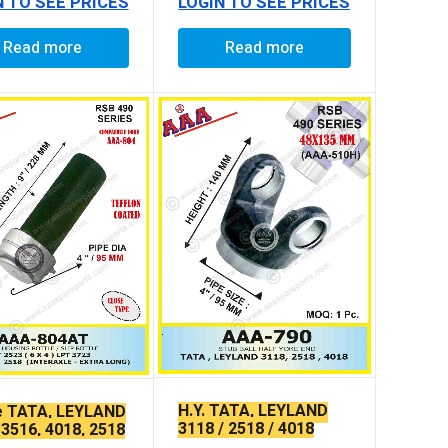
N TO SEE PRICES
LOGIN TO SEE PRICES
Read more
Read more
H.Y. TATA, LEYLAND
e TATA, LEYLAND
3118 / 2518 / 4018
 3516, 4018, 2518
LONG (TEFLON