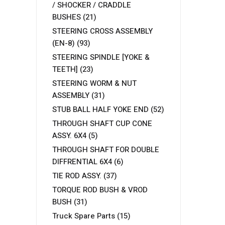
/ SHOCKER / CRADDLE
BUSHES
(21)
STEERING CROSS ASSEMBLY
(EN-8)
(93)
STEERING SPINDLE [YOKE &
TEETH]
(23)
STEERING WORM & NUT
ASSEMBLY
(31)
STUB BALL HALF YOKE END
(52)
THROUGH SHAFT CUP CONE
ASSY. 6X4
(5)
THROUGH SHAFT FOR DOUBLE
DIFFRENTIAL 6X4
(6)
TIE ROD ASSY.
(37)
TORQUE ROD BUSH & VROD
BUSH
(31)
Truck Spare Parts
(15)