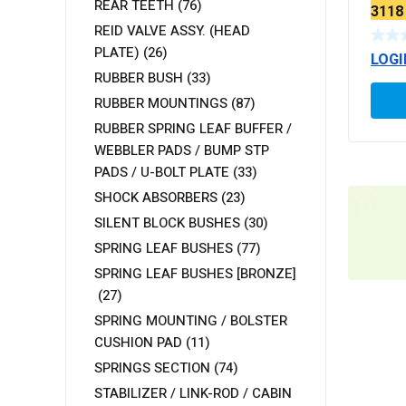
REAR TEETH
(76)
3118 
(EXT
REID VALVE ASSY. (HEAD
PLATE)
(26)
LOGI
RUBBER BUSH
(33)
RUBBER MOUNTINGS
(87)
RUBBER SPRING LEAF BUFFER /
WEBBLER PADS / BUMP STP
PADS / U-BOLT PLATE
(33)
SHOCK ABSORBERS
(23)
SILENT BLOCK BUSHES
(30)
SPRING LEAF BUSHES
(77)
SPRING LEAF BUSHES [BRONZE]
(27)
SPRING MOUNTING / BOLSTER
CUSHION PAD
(11)
SPRINGS SECTION
(74)
STABILIZER / LINK-ROD / CABIN