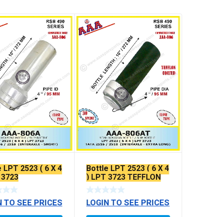
e LPT 2523 ( 6 X 4
Bottle LPT 2523 ( 6 X 4
 3723
) LPT 3723 TEFFLON
COATED
N TO SEE PRICES
LOGIN TO SEE PRICES