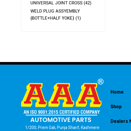
UNIVERSAL JOINT CROSS
(42)
WELD PLUG ASSYEMBLY
{BOTTLE+HALF YOKE}
(1)
Home
Shop
Dealers 
1/200, Prem Gali, Punja Sharif, Kashmere