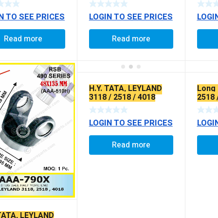
COAT
N TO SEE PRICES
LOGIN TO SEE PRICES
LOGI
Read more
Read more
H.Y. TATA, LEYLAND
Long 
3118 / 2518 / 4018
2518 
(EXTRA LONG)
INTE
LOGIN TO SEE PRICES
LOGI
Read more
 TATA, LEYLAND