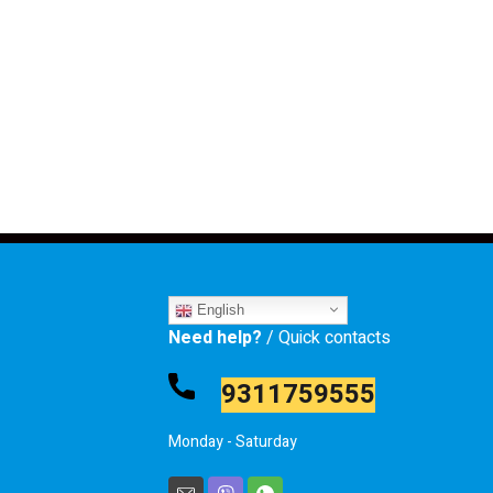
English
Need help?
/ Quick contacts
9311759555
Monday - Saturday