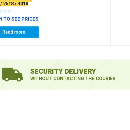
/ 2518 / 4018
RA LONG)
N TO SEE PRICES
Read more
SECURITY DELIVERY
WITHOUT CONTACTING THE COURIER