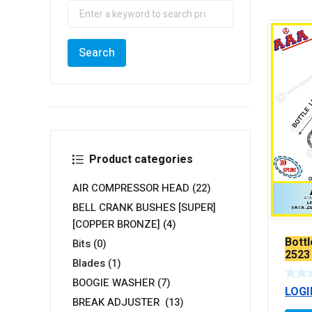
Product categories
AIR COMPRESSOR HEAD
(22)
BELL CRANK BUSHES [SUPER]
[COPPER BRONZE]
(4)
Bottl
Bits
(0)
2523
Blades
(1)
TEF
BOOGIE WASHER
(7)
LOGI
BREAK ADJUSTER
(13)