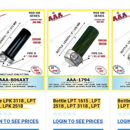
e LPK 3118 , LPT
Bottle LPT 1615 , LPT
Bottl
 , LPK 2518
2518 , LPT 3118 , LPT
) LPT
FLON COATED
3120
N TO SEE PRICES
LOGIN TO SEE PRICES
LOGI