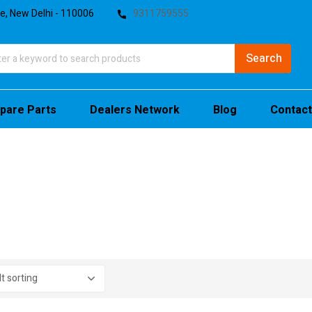
te, New Delhi - 110006
9311759555
pare Parts
Dealers Network
Blog
Contact
stock
sale
(4)