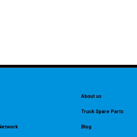
About us
Truck Spare Parts
Network
Blog