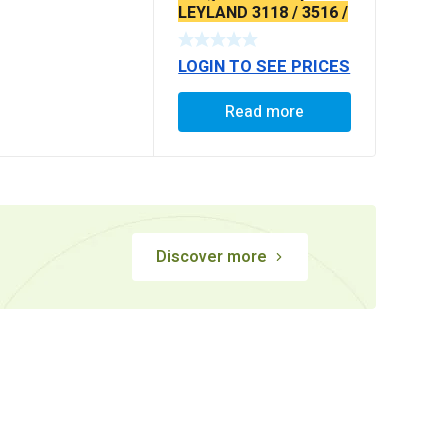
LEYLAND 3118 / 3516 /
4018 / 2518 LPK
EXTRA LONG (WITH
LOGIN TO SEE PRICES
DUST COVER & OIL
SEAL)
Read more
Discover more