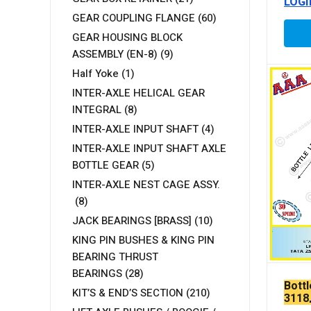
LOGI
GEAR COUPLING FLANGE
(60)
GEAR HOUSING BLOCK
ASSEMBLY (EN-8)
(9)
Half Yoke
(1)
INTER-AXLE HELICAL GEAR
INTEGRAL
(8)
INTER-AXLE INPUT SHAFT
(4)
INTER-AXLE INPUT SHAFT AXLE
BOTTLE GEAR
(5)
INTER-AXLE NEST CAGE ASSY.
(8)
JACK BEARINGS [BRASS]
(10)
KING PIN BUSHES & KING PIN
BEARING THRUST
BEARINGS
(28)
Bott
KIT’S & END’S SECTION
(210)
3118,
LPK 