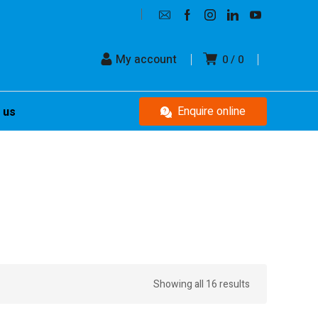
My account
0
0
Enquire online
 us
Showing all 16 results