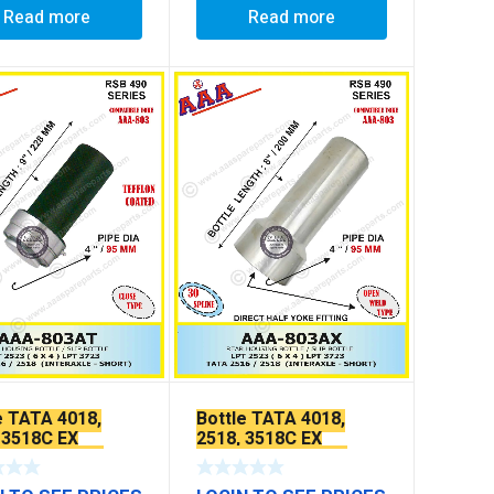
Read more
Read more
e TATA 4018,
Bottle TATA 4018,
 3518C EX
2518, 3518C EX
LON COATED
TEFFLON COATED
[WEILCH PLUG TYPE]