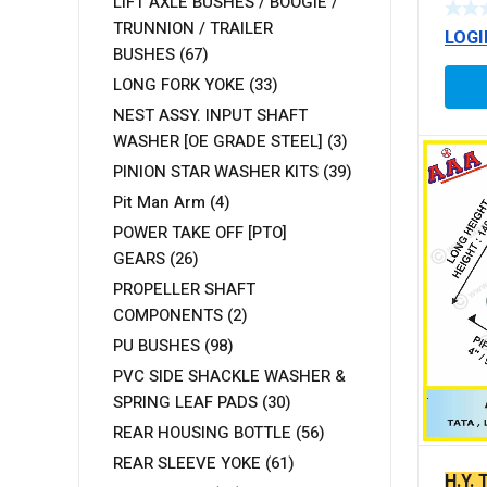
LIFT AXLE BUSHES / BOOGIE /
TRUNNION / TRAILER
LOGI
BUSHES
(67)
LONG FORK YOKE
(33)
NEST ASSY. INPUT SHAFT
WASHER [OE GRADE STEEL]
(3)
PINION STAR WASHER KITS
(39)
Pit Man Arm
(4)
POWER TAKE OFF [PTO]
GEARS
(26)
PROPELLER SHAFT
COMPONENTS
(2)
PU BUSHES
(98)
PVC SIDE SHACKLE WASHER &
SPRING LEAF PADS
(30)
REAR HOUSING BOTTLE
(56)
REAR SLEEVE YOKE
(61)
H.Y.