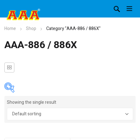
Home
Shop
Category "AAA-886 / 886X"
AAA-886 / 886X
Showing the single result
In stock
On sale
(4)