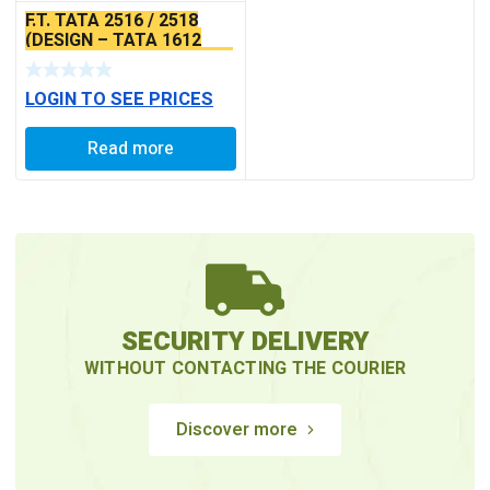
F.T. TATA 2516 / 2518
(DESIGN – TATA 1612
WITH 4″) (BEARING 6211)
LOGIN TO SEE PRICES
Read more
SECURITY DELIVERY
WITHOUT CONTACTING THE COURIER
Discover more