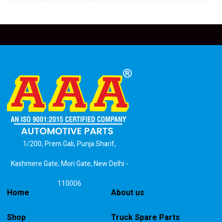
1/200, Prem Gali, Punja Sharif,
Kashmere Gate, Mori Gate, New Delhi -
110006
Home
About us
Shop
Truck Spare Parts