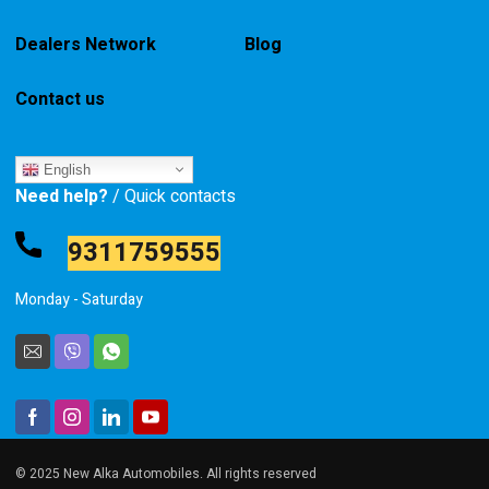
Dealers Network
Blog
Contact us
English
Need help?
/ Quick contacts
9311759555
Monday - Saturday
© 2025 New Alka Automobiles. All rights reserved