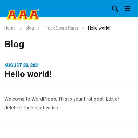
Home
Blog
Truck Spare Parts
Hello world!
Blog
AUGUST 28, 2021
Hello world!
Welcome to WordPress. This is your first post. Edit or
delete it, then start writing!