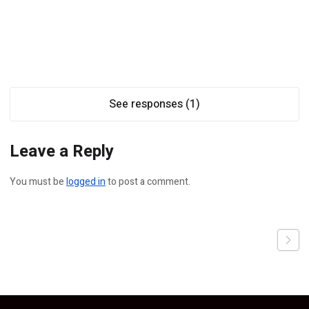
See responses (1)
Leave a Reply
You must be
logged in
to post a comment.