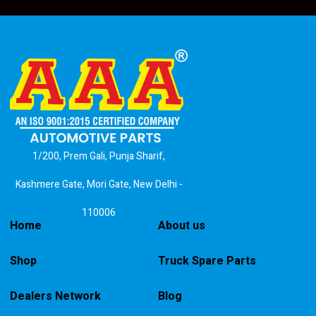
1/200, Prem Gali, Punja Sharif,
Kashmere Gate, Mori Gate, New Delhi -
110006
Home
About us
Shop
Truck Spare Parts
Dealers Network
Blog