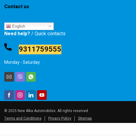
Contact us
English
Need help?
/ Quick contacts
9311759555
Monday - Saturday
© 2025 New Alka Automobiles. All rights reserved
Terms and Conditions
Privacy Policy
Sitemap