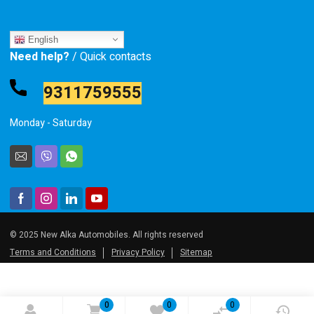
English
Need help?
/ Quick contacts
9311759555
Monday - Saturday
© 2025 New Alka Automobiles. All rights reserved
Terms and Conditions
Privacy Policy
Sitemap
0
0
0