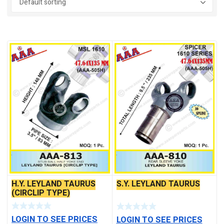
On sale
(4)
H.Y. LEYLAND TAURUS
S.Y. LEYLAND TAURUS
(CIRCLIP TYPE)
LOGIN TO SEE PRICES
LOGIN TO SEE PRICES