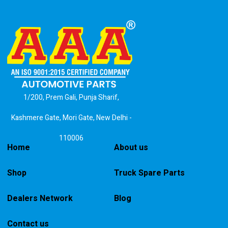
1/200, Prem Gali, Punja Sharif,
Kashmere Gate, Mori Gate, New Delhi -
110006
Home
About us
Shop
Truck Spare Parts
Dealers Network
Blog
Contact us