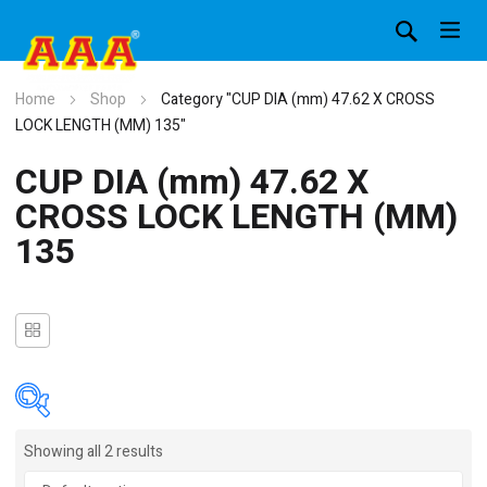
Home
Shop
Category "CUP DIA (mm) 47.62 X CROSS
LOCK LENGTH (MM) 135"
CUP DIA (mm) 47.62 X
CROSS LOCK LENGTH (MM)
135
Showing all 2 results
In stock