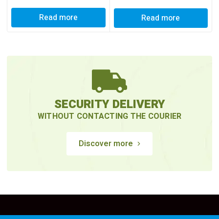
Read more
Read more
SECURITY DELIVERY
WITHOUT CONTACTING THE COURIER
Discover more