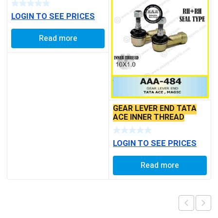
BALL PIN
LOGIN TO SEE PRICES
Read more
GEAR LEVER END TATA
ACE INNER THREAD
LOGIN TO SEE PRICES
Read more