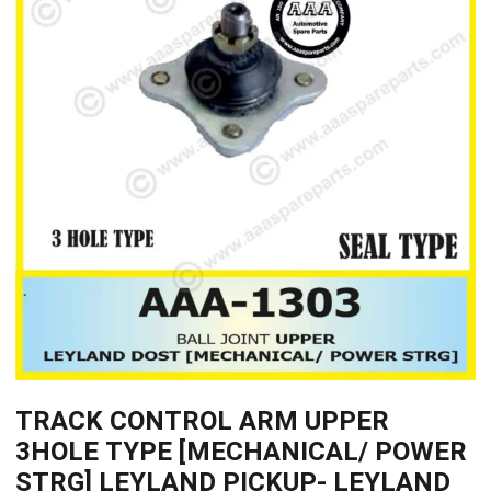
TRACK CONTROL ARM UPPER
3HOLE TYPE [MECHANICAL/ POWER
STRG] LEYLAND PICKUP- LEYLAND