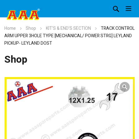
Home
Shop
KIT’S & END’S SECTION
TRACK CONTROL
ARM UPPER 3HOLE TYPE [MECHANICAL/ POWER STRG] LEYLAND
PICKUP- LEYLAND DOST
Shop