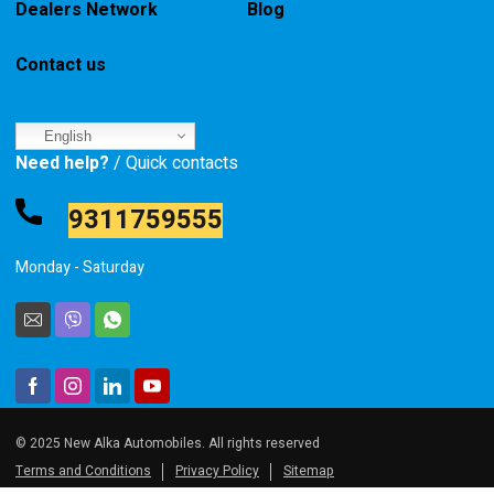
Dealers Network
Blog
Contact us
English
Need help?
/ Quick contacts
9311759555
Monday - Saturday
© 2025 New Alka Automobiles. All rights reserved
Terms and Conditions
Privacy Policy
Sitemap