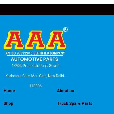
1/200, Prem Gali, Punja Sharif,
Kashmere Gate, Mori Gate, New Delhi -
110006
Home
About us
Shop
Truck Spare Parts