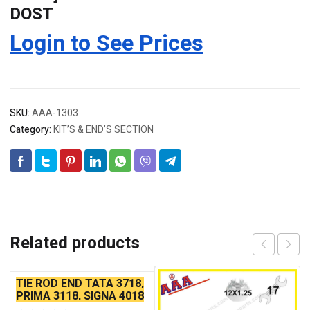
DOST
Login to See Prices
SKU:
AAA-1303
Category:
KIT’S & END’S SECTION
Related products
TIE ROD END TATA 3718,
PRIMA 3118, SIGNA 4018
SEAL TYPE THIN TAPER