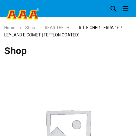
Home
Shop
REAR TEETH
R.T. EICHER TERRA 16 /
LEYLAND E COMET (TEFFLON COATED)
Shop