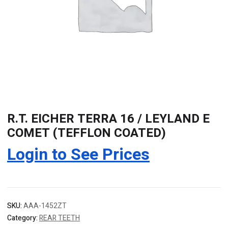
R.T. EICHER TERRA 16 / LEYLAND E
COMET (TEFFLON COATED)
Login to See Prices
SKU:
AAA-1452ZT
Category:
REAR TEETH