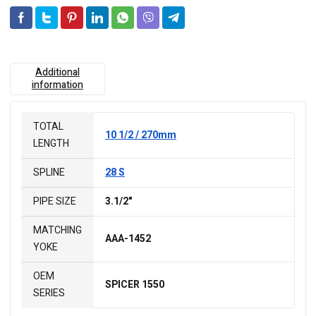
Additional
information
TOTAL
10 1/2 / 270mm
LENGTH
SPLINE
28 S
PIPE SIZE
3.1/2"
MATCHING
AAA-1452
YOKE
OEM
SPICER 1550
SERIES