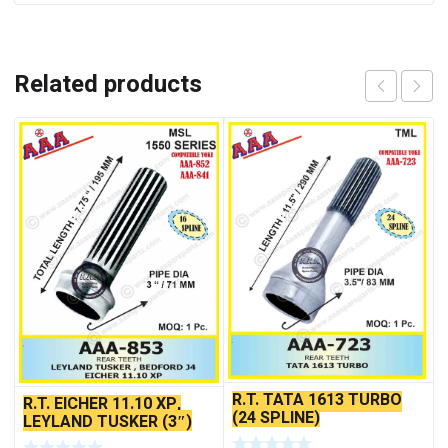
Related products
R.T. TATA 1613 TURBO
R.T. EICHER 11.10 XP,
(24 SPLINE)
LEYLAND TUSKER (3″)