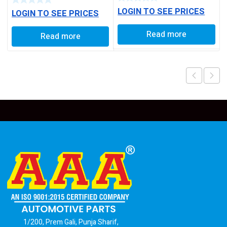
LOGIN TO SEE PRICES
LOGIN TO SEE PRICES
Read more
Read more
1/200, Prem Gali, Punja Sharif,