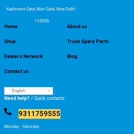
Kashmere Gate, Mori Gate, New Delhi -
110006
Home
About us
Shop
Truck Spare Parts
Dealers Network
Blog
Contact us
English
Need help?
/ Quick contacts
9311759555
Monday - Saturday