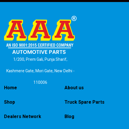
1/200, Prem Gali, Punja Sharif,
Kashmere Gate, Mori Gate, New Delhi -
110006
Home
About us
Shop
Truck Spare Parts
Dealers Network
Blog