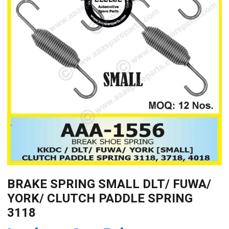
BRAKE SPRING SMALL DLT/ FUWA/
YORK/ CLUTCH PADDLE SPRING
3118