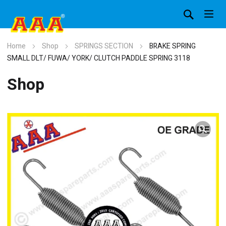
Home
Shop
SPRINGS SECTION
BRAKE SPRING
SMALL DLT/ FUWA/ YORK/ CLUTCH PADDLE SPRING 3118
Shop