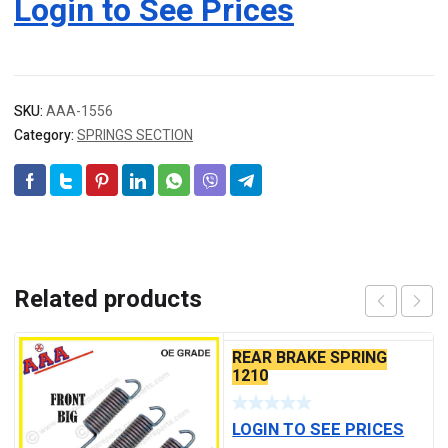
Login to See Prices
SKU:
AAA-1556
Category:
SPRINGS SECTION
Related products
REAR BRAKE SPRING
1210
LOGIN TO SEE PRICES