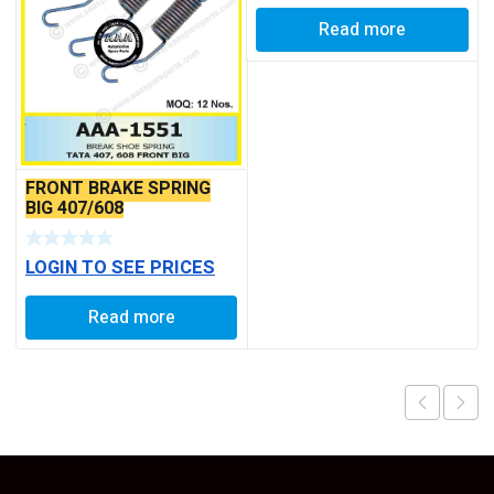
Read more
FRONT BRAKE SPRING
BIG 407/608
LOGIN TO SEE PRICES
Read more