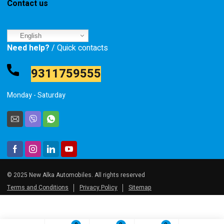
Contact us
English
Need help?
/ Quick contacts
9311759555
Monday - Saturday
© 2025 New Alka Automobiles. All rights reserved
Terms and Conditions
Privacy Policy
Sitemap