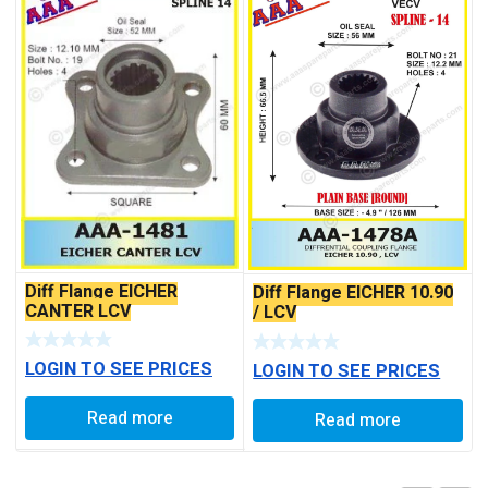
Diff Flange EICHER
Diff Flange EICHER 10.90
CANTER LCV
/ LCV
LOGIN TO SEE PRICES
LOGIN TO SEE PRICES
Read more
Read more