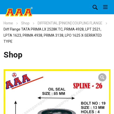
Home
Shop
DIFFRENTIAL [PINION] COUPLING FLANGE
Diff Flange TATA PRIMA LX 2528K TC, PRIMA 4928, LPT 2521,
LPTA 1623, PRIMA 4938, PRIMA 3138, LPO 1625 X-SERRATED
TYPE
Shop