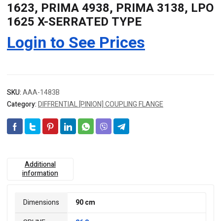
1623, PRIMA 4938, PRIMA 3138, LPO
1625 X-SERRATED TYPE
Login to See Prices
SKU:
AAA-1483B
Category:
DIFFRENTIAL [PINION] COUPLING FLANGE
Additional
information
Dimensions
90 cm