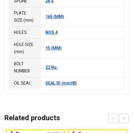
SPLINE
26 S
PLATE
165 (MM)
SIZE (mm)
HOLES
NOS.4
HOLE SIZE
15 (MM)
(mm)
BOLT
22 No.
NUMBER
OIL SEAL
SEAL ID (mm)85
Related products