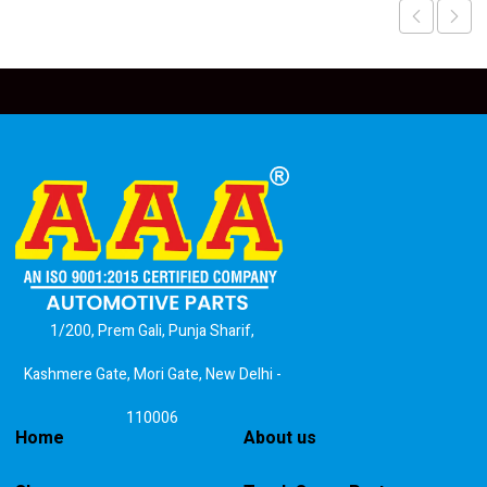
1/200, Prem Gali, Punja Sharif,
Kashmere Gate, Mori Gate, New Delhi -
110006
Home
About us