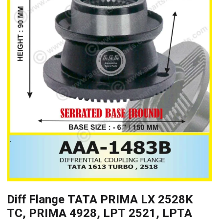
Diff Flange TATA PRIMA LX 2528K
TC, PRIMA 4928, LPT 2521, LPTA