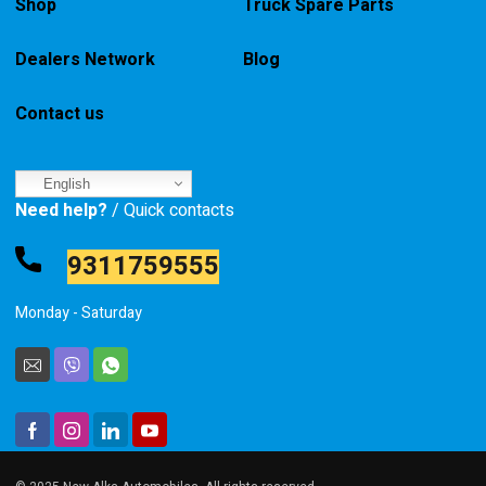
Shop
Truck Spare Parts
Dealers Network
Blog
Contact us
English
Need help?
/ Quick contacts
9311759555
Monday - Saturday