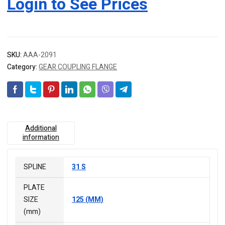
Login to See Prices
SKU:
AAA-2091
Category:
GEAR COUPLING FLANGE
Additional
information
SPLINE
31 S
PLATE
SIZE
125 (MM)
(mm)