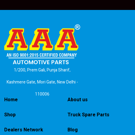
1/200, Prem Gali, Punja Sharif,
Kashmere Gate, Mori Gate, New Delhi -
110006
Home
About us
Shop
Truck Spare Parts
Dealers Network
Blog