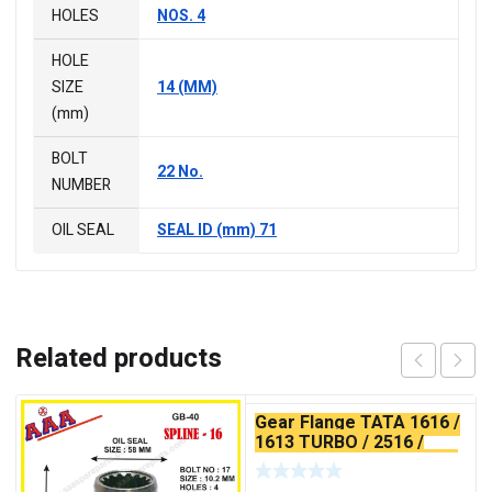
HOLES
NOS. 4
HOLE
SIZE
14 (MM)
(mm)
BOLT
22 No.
NUMBER
OIL SEAL
SEAL ID (mm) 71
Related products
Gear Flange TATA 1616 /
1613 TURBO / 2516 /
2518 / 3516 X-SERRATED
TYPE