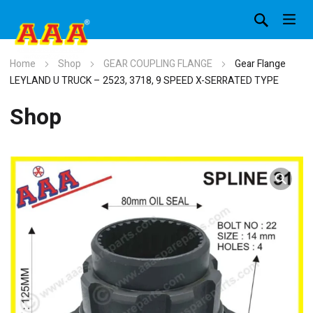
Home
Shop
GEAR COUPLING FLANGE
Gear Flange
LEYLAND U TRUCK – 2523, 3718, 9 SPEED X-SERRATED TYPE
Shop