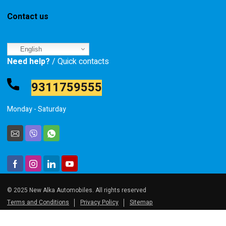
Contact us
English
Need help?
/ Quick contacts
9311759555
Monday - Saturday
© 2025 New Alka Automobiles. All rights reserved
Terms and Conditions
Privacy Policy
Sitemap