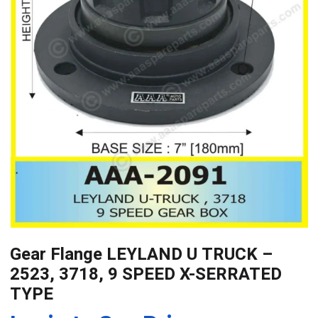
Gear Flange LEYLAND U TRUCK –
2523, 3718, 9 SPEED X-SERRATED
TYPE