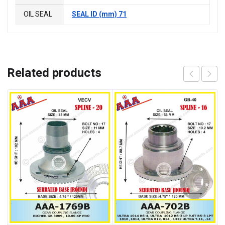
OIL SEAL
SEAL ID (mm) 71
Related products