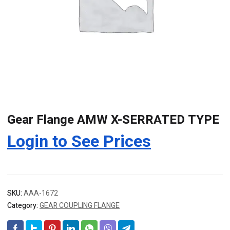
Gear Flange AMW X-SERRATED TYPE
Login to See Prices
SKU:
AAA-1672
Category:
GEAR COUPLING FLANGE