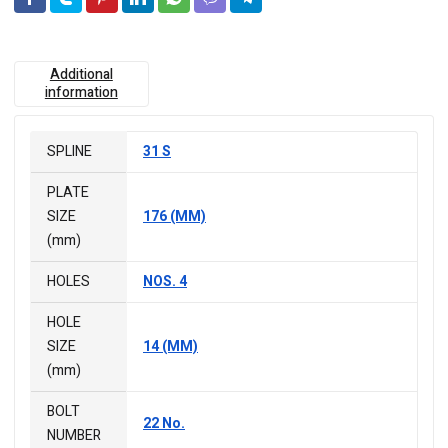
Additional
information
SPLINE
31 S
PLATE
SIZE
176 (MM)
(mm)
HOLES
NOS. 4
HOLE
SIZE
14 (MM)
(mm)
BOLT
22 No.
NUMBER