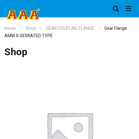
Home
Shop
GEAR COUPLING FLANGE
Gear Flange
AMW X-SERRATED TYPE
Shop