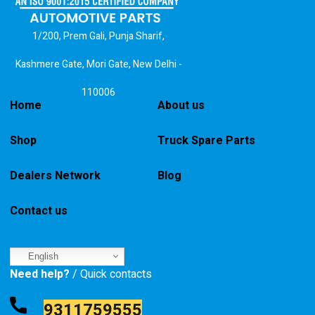
1/200, Prem Gali, Punja Sharif,
Kashmere Gate, Mori Gate, New Delhi -
110006
Home
About us
Shop
Truck Spare Parts
Dealers Network
Blog
Contact us
English
Need help?
/ Quick contacts
9311759555