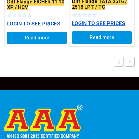
Diff Flange TATA 2516 /
Diff Flange EICHER 11.10
2518 LPT / TC
XP / HCV
LOGIN TO SEE PRICES
LOGIN TO SEE PRICES
Read more
Read more