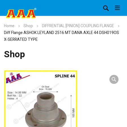
Home
Shop
DIFFRENTIAL [PINION] COUPLING FLANGE
Diff Flange ASHOK LEYLAND 2516 MT DANA AXLE 44 DSH019OS
X-SERRATED TYPE
Shop