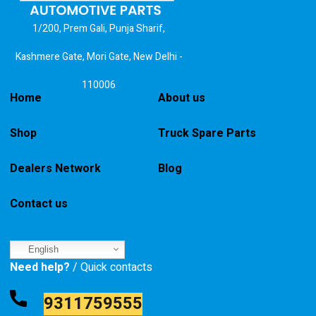
1/200, Prem Gali, Punja Sharif,
Kashmere Gate, Mori Gate, New Delhi -
110006
Home
About us
Shop
Truck Spare Parts
Dealers Network
Blog
Contact us
English
Need help?
/ Quick contacts
9311759555