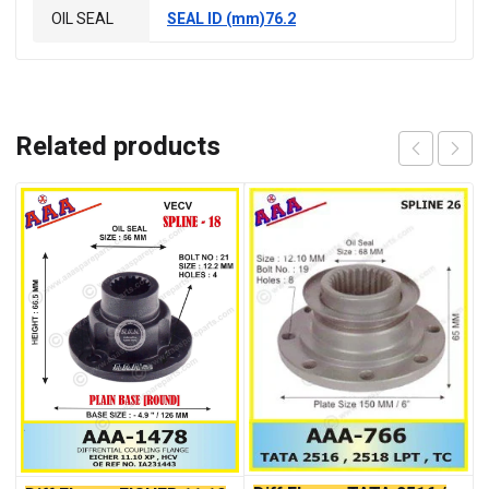
OIL SEAL
SEAL ID (mm)76.2
Related products