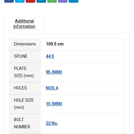
Additional
information
Dimensions
109.5 cm
SPLINE
44 S
PLATE
95 (MM)
SIZE (mm)
HOLES
NOS.4
HOLE SIZE
15 (MM)
(mm)
BOLT
22 No.
NUMBER