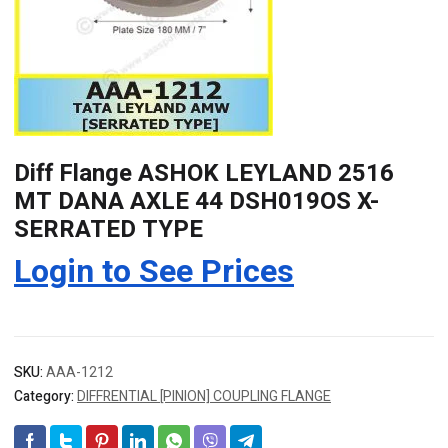
Diff Flange ASHOK LEYLAND 2516
MT DANA AXLE 44 DSH019OS X-
SERRATED TYPE
Login to See Prices
SKU:
AAA-1212
Category:
DIFFRENTIAL [PINION] COUPLING FLANGE