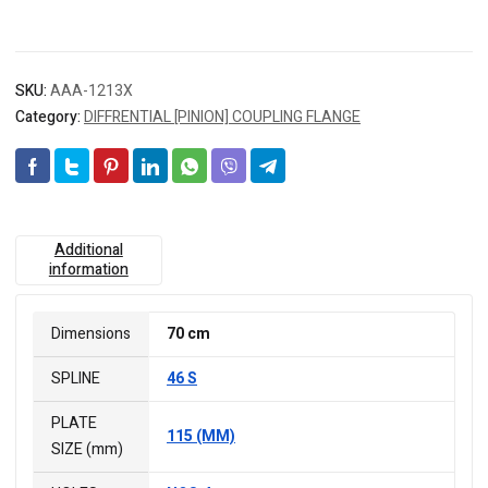
SKU:
AAA-1213X
Category:
DIFFRENTIAL [PINION] COUPLING FLANGE
Additional
information
Dimensions
70 cm
SPLINE
46 S
PLATE
115 (MM)
SIZE (mm)