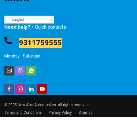
English
Need help?
/ Quick contacts
9311759555
Monday - Saturday
© 2025 New Alka Automobiles. All rights reserved
Terms and Conditions
Privacy Policy
Sitemap