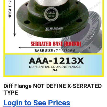
Diff Flange NOT DEFINE X-SERRATED
TYPE
Login to See Prices