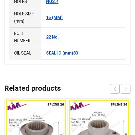
HOLES
NOS.4
HOLE SIZE
15 (MM)
(mm)
BOLT
22 No.
NUMBER
OIL SEAL
SEAL ID (mm)83
Related products