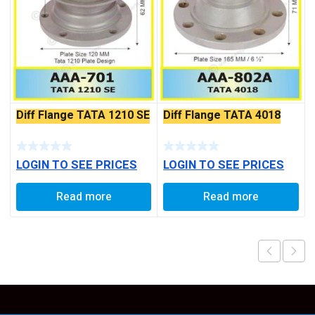
Diff Flange TATA 1210 SE
Diff Flange TATA 4018
LOGIN TO SEE PRICES
LOGIN TO SEE PRICES
Read more
Read more