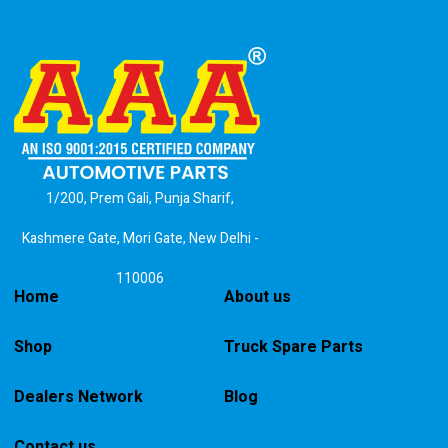
1/200, Prem Gali, Punja Sharif,
Kashmere Gate, Mori Gate, New Delhi -
110006
Home
About us
Shop
Truck Spare Parts
Dealers Network
Blog
Contact us