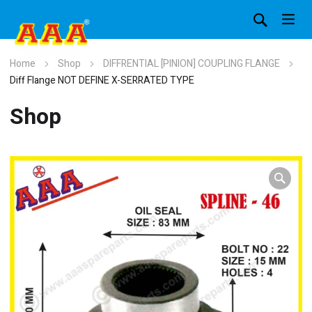
Home
Shop
DIFFRENTIAL [PINION] COUPLING FLANGE
Diff Flange NOT DEFINE X-SERRATED TYPE
Shop