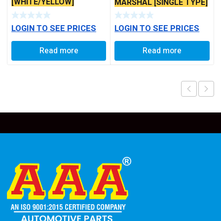
[WHITE/YELLOW]
MARSHAL [SINGLE TYPE]
LOGIN TO SEE PRICES
LOGIN TO SEE PRICES
Read more
Read more