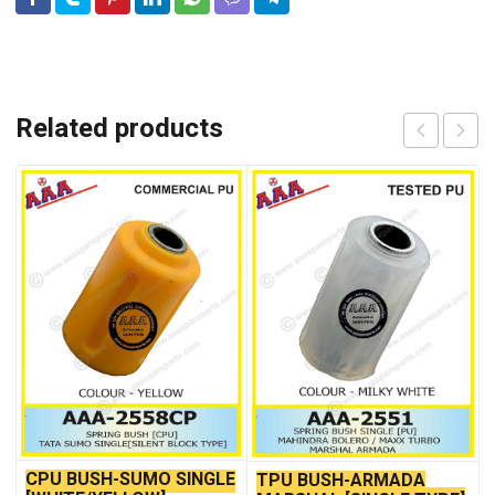
Related products
CPU BUSH-SUMO SINGLE
TPU BUSH-ARMADA