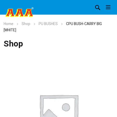
Home
Shop
PU BUSHES
CPU BUSH-CARRY BIG
[WHITE]
Shop