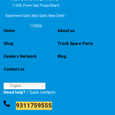
1/200, Prem Gali, Punja Sharif,
Kashmere Gate, Mori Gate, New Delhi -
110006
Home
About us
Shop
Truck Spare Parts
Dealers Network
Blog
Contact us
English
Need help?
/ Quick contacts
9311759555