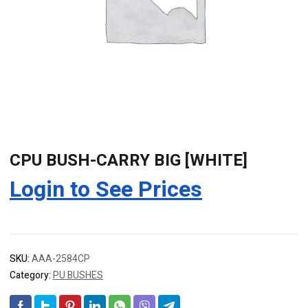
CPU BUSH-CARRY BIG [WHITE]
Login to See Prices
SKU:
AAA-2584CP
Category:
PU BUSHES