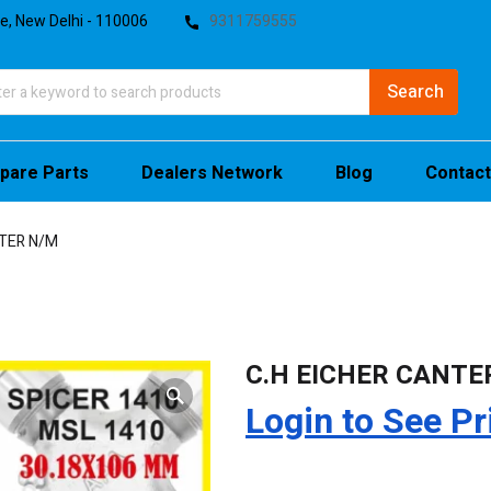
te, New Delhi - 110006
9311759555
pare Parts
Dealers Network
Blog
Contact
NTER N/M
C.H EICHER CANTE
Login to See Pr