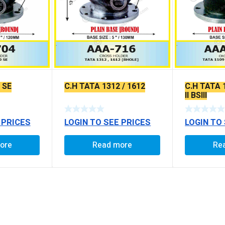
 SE
C.H TATA 1312 / 1612
C.H TATA 
II BSIII
 PRICES
LOGIN TO SEE PRICES
LOGIN TO
ore
Read more
Re