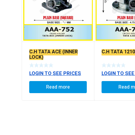
C.H TATA ACE (INNER
C.H TATA 1210
LOCK)
LOGIN TO SEE PRICES
LOGIN TO SEE
Read more
Read m