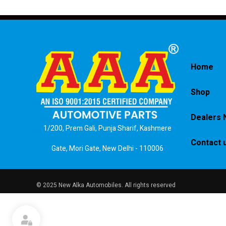
Home
Shop
Dealers 
1/200, Prem Gali, Punja Sharif, Kashmere
Contact 
Gate, Mori Gate, New Delhi - 110006
© 2025 New Alka Automobiles. All rights reserved