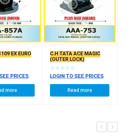
1109 EX EURO
C.H TATA ACE MAGIC
(OUTER LOCK)
 SEE PRICES
LOGIN TO SEE PRICES
ad more
Read more