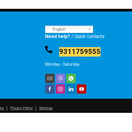
English
Need help?
/ Quick contacts
9311759555
Monday - Saturday
ons
Privacy Policy
Sitemap