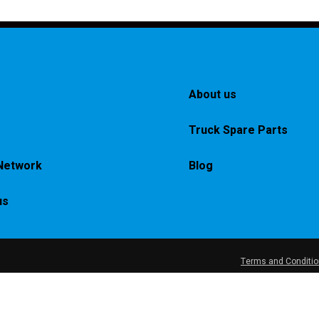
About us
Truck Spare Parts
Network
Blog
us
Terms and Conditi