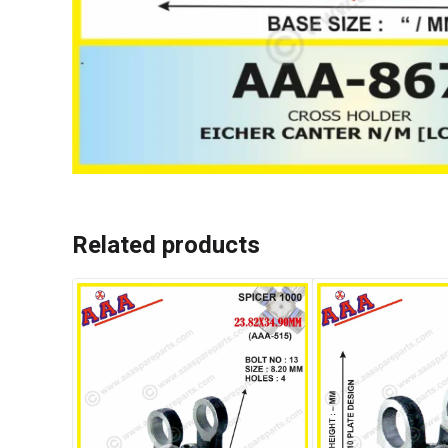
Related products