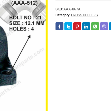
SKU:
AAA-867A
Category:
CROSS HOLDERS