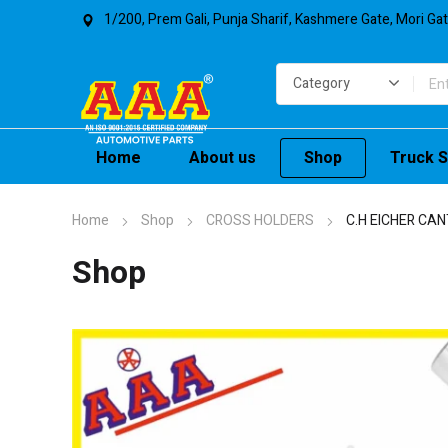
1/200, Prem Gali, Punja Sharif, Kashmere Gate, Mori Ga
Home
About us
Shop
Truck S
Home
Shop
CROSS HOLDERS
C.H EICHER CA
Shop