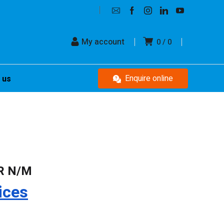
My account
0
0
Enquire online
 us
R N/M
ices