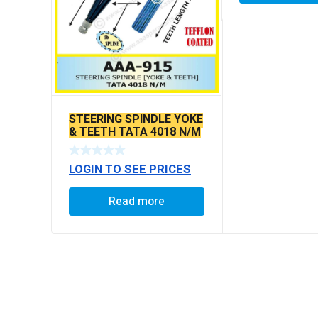
STEERING SPINDLE YOKE
& TEETH TATA 4018 N/M
LOGIN TO SEE PRICES
Read more