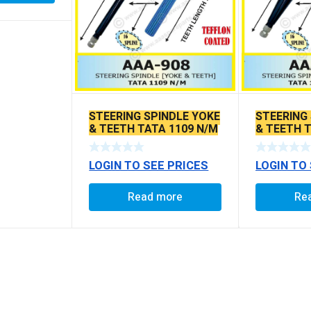
STEERING SPINDLE YOKE
STEERING
& TEETH TATA 1109 N/M
& TEETH T
EX.
LOGIN TO SEE PRICES
LOGIN TO
Read more
Re