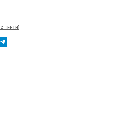
 & TEETH]