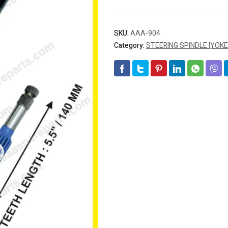
SKU:
AAA-904
Category:
STEERING SPINDLE [YOKE