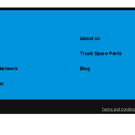
About us
Truck Spare Parts
Network
Blog
us
Terms and Conditi