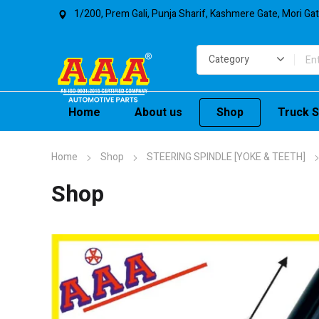
1/200, Prem Gali, Punja Sharif, Kashmere Gate, Mori Ga
Home
About us
Shop
Truck S
Home
Shop
STEERING SPINDLE [YOKE & TEETH]
Shop