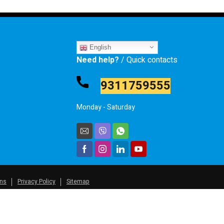
English
Need help?
/ Quick contacts
9311759555
Monday - Saturday
ons
Privacy Policy
Sitemap