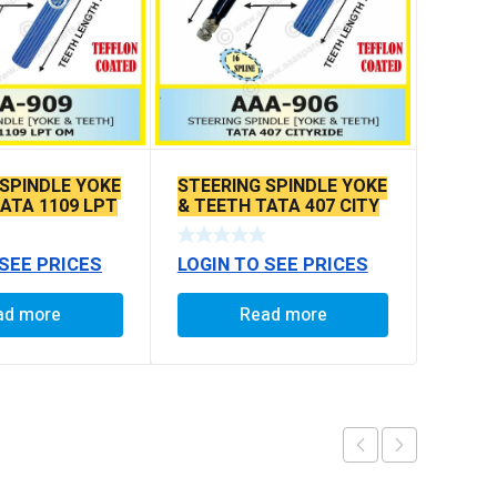
 SPINDLE YOKE
STEERING SPINDLE YOKE
ATA 1109 LPT
& TEETH TATA 407 CITY
RIDE
 SEE PRICES
LOGIN TO SEE PRICES
ad more
Read more