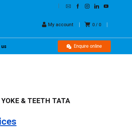
My account
0
0
Enquire online
 us
 YOKE & TEETH TATA
ices