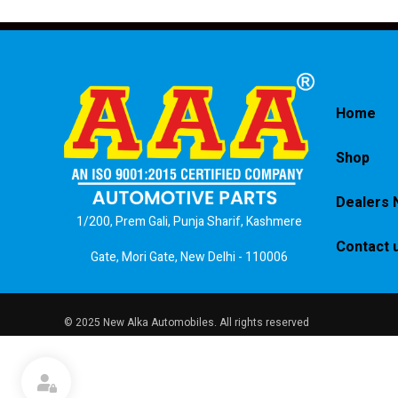
Home
Shop
Dealers 
1/200, Prem Gali, Punja Sharif, Kashmere
Contact 
Gate, Mori Gate, New Delhi - 110006
© 2025 New Alka Automobiles. All rights reserved