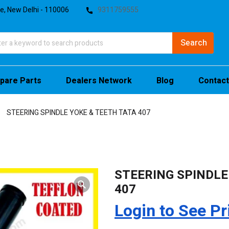
te, New Delhi - 110006
9311759555
pare Parts
Dealers Network
Blog
Contact
STEERING SPINDLE YOKE & TEETH TATA 407
STEERING SPINDLE
407
Login to See Pr