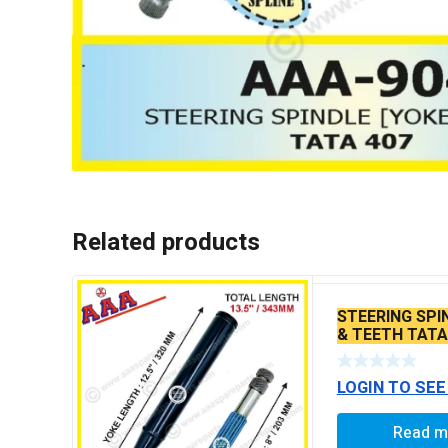
Related products
STEERING SPI
& TEETH TATA
/1613 /TC 301
STEERING
LOGIN TO SEE
Read m