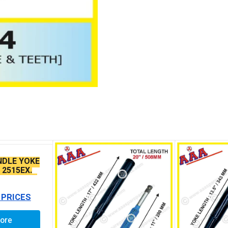
NDLE YOKE
 2515EX.
5 /1512 ZF
 PRICES
ore