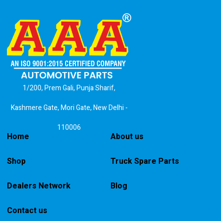
1/200, Prem Gali, Punja Sharif,
Kashmere Gate, Mori Gate, New Delhi -
110006
Home
About us
Shop
Truck Spare Parts
Dealers Network
Blog
Contact us