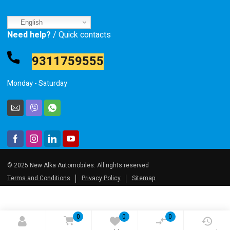
English
Need help?
/ Quick contacts
9311759555
Monday - Saturday
© 2025 New Alka Automobiles. All rights reserved
Terms and Conditions
Privacy Policy
Sitemap
0
0
0