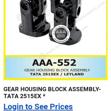
GEAR HOUSING BLOCK ASSEMBLY-
TATA 2515EX *
Login to See Prices