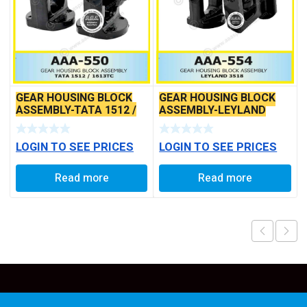
GEAR HOUSING BLOCK
GEAR HOUSING BLOCK
ASSEMBLY-TATA 1512 /
ASSEMBLY-LEYLAND
1613TC *
3518
LOGIN TO SEE PRICES
LOGIN TO SEE PRICES
Read more
Read more