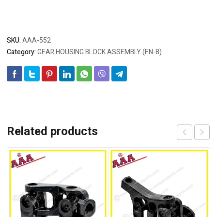
SKU:
AAA-552
Category:
GEAR HOUSING BLOCK ASSEMBLY (EN-8)
Related products