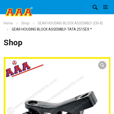
Home
Shop
GEAR HOUSING BLOCK ASSEMBLY (EN-8)
GEAR HOUSING BLOCK ASSEMBLY-TATA 2515EX *
Shop