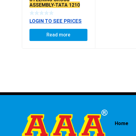
ASSEMBLY-TATA 1210
LOGIN TO SEE PRICES
Read more
Home