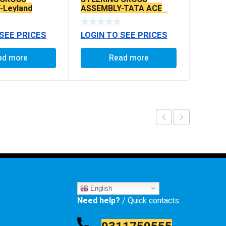
-Leyland
ASSEMBLY-TATA ACE
LINES)
IRIS BIG 18” (WITH ROD
RANE STEERING)
 SEE PRICES
LOGIN TO SEE PRICES
ad more
Read more
English
Need help?
/ Quick contacts