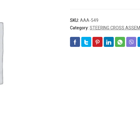
SKU:
AAA-549
Category:
STEERING CROSS ASSEMB