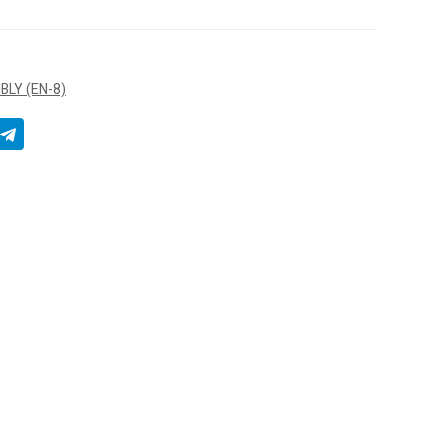
LY (EN-8)