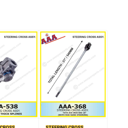
 CROSS
STEERING CROSS