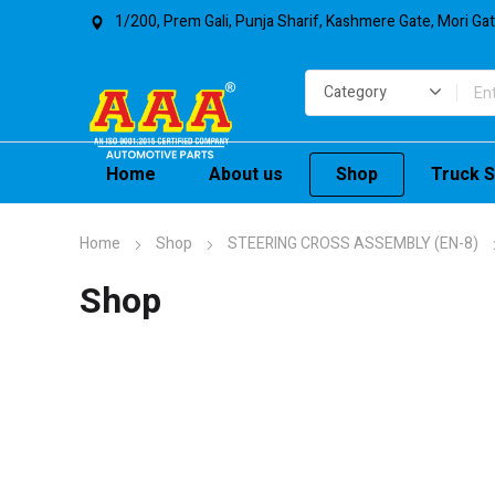
1/200, Prem Gali, Punja Sharif, Kashmere Gate, Mori Ga
Home
About us
Shop
Truck S
Home
Shop
STEERING CROSS ASSEMBLY (EN-8)
Shop