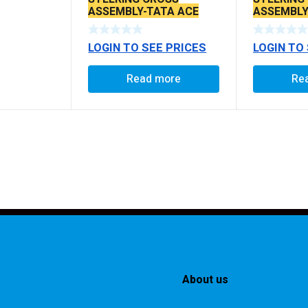
ASSEMBLY-TATA ACE
ASSEMBLY
SUPER LOWER (WITH
(THICK SP
ROD)
LOGIN TO SEE PRICES
LOGIN TO
Read more
Re
About us