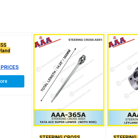
OSS
land
ING
 PRICES
ore
STEERING CROSS
STEERING