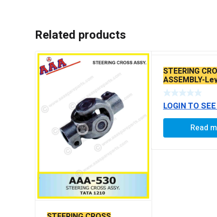
Related products
STEERING CR
ASSEMBLY-Ley
POWER STEER
LOGIN TO SEE
Read m
STEERING CROSS