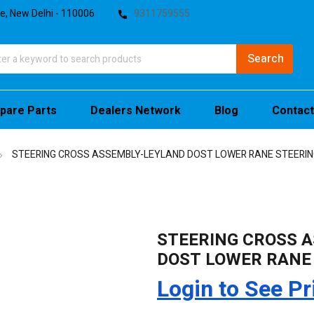
te, New Delhi - 110006
9311759555
pare Parts
Dealers Network
Blog
Contact
STEERING CROSS ASSEMBLY-LEYLAND DOST LOWER RANE STEERIN
STEERING CROSS 
DOST LOWER RANE
Login to See Pr