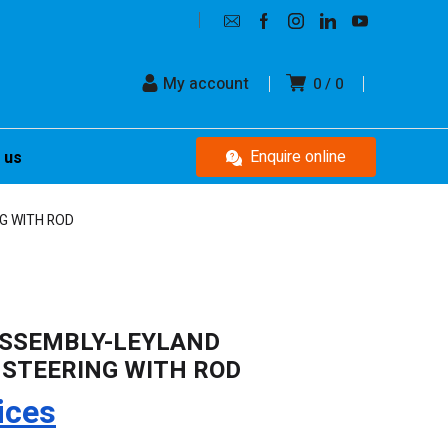
My account
0
0
Enquire online
 us
G WITH ROD
ASSEMBLY-LEYLAND
 STEERING WITH ROD
ices