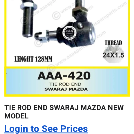
TIE ROD END SWARAJ MAZDA NEW
MODEL
Login to See Prices