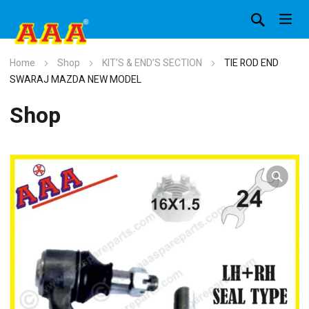
Home
Shop
KIT’S & END’S SECTION
TIE ROD END
SWARAJ MAZDA NEW MODEL
Shop