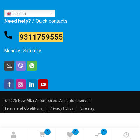
English
Need help?
/ Quick contacts
9311759555
Monday - Saturday
© 2025 New Alka Automobiles. All rights reserved
Terms and Conditions
Privacy Policy
Sitemap
0
0
0