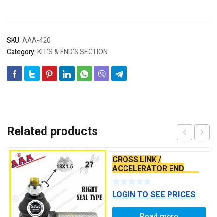
SKU:
AAA-420
Category:
KIT’S & END’S SECTION
Related products
CROSS LINK /
ACCELERATOR END
TATA ACE ALLUMINIUM
TYPE
LOGIN TO SEE PRICES
Read more