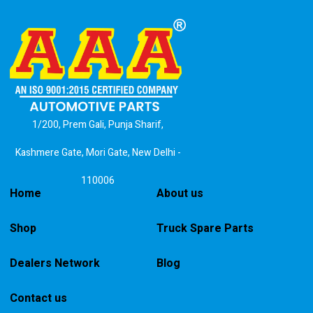
1/200, Prem Gali, Punja Sharif,
Kashmere Gate, Mori Gate, New Delhi -
110006
Home
About us
Shop
Truck Spare Parts
Dealers Network
Blog
Contact us