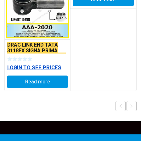
DRAG LINK END TATA
3118EX SIGNA PRIMA
BS6 MODELS SEAL TYPE
LOGIN TO SEE PRICES
Read more