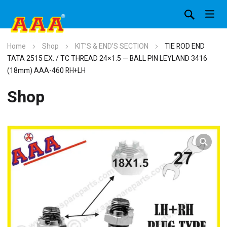
Home
Shop
KIT’S & END’S SECTION
TIE ROD END
TATA 2515 EX. / TC THREAD 24×1.5 — BALL PIN LEYLAND 3416
(18mm) AAA-460 RH+LH
Shop