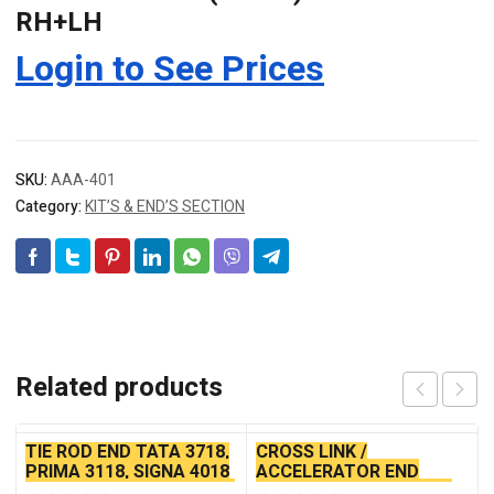
RH+LH
Login to See Prices
SKU:
AAA-401
Category:
KIT’S & END’S SECTION
Related products
TIE ROD END TATA 3718,
CROSS LINK /
PRIMA 3118, SIGNA 4018
ACCELERATOR END
SEAL TYPE THICK TAPER
TATA ACE ALLUMINIUM