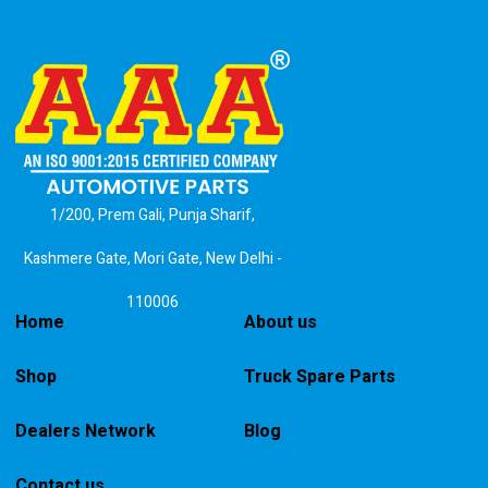
1/200, Prem Gali, Punja Sharif,
Kashmere Gate, Mori Gate, New Delhi -
110006
Home
About us
Shop
Truck Spare Parts
Dealers Network
Blog
Contact us