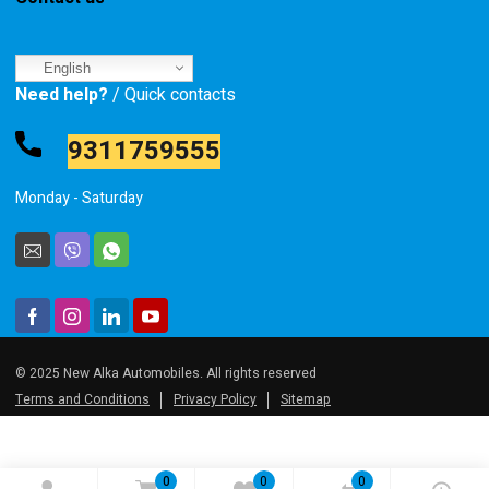
English
Need help?
/ Quick contacts
9311759555
Monday - Saturday
© 2025 New Alka Automobiles. All rights reserved
Terms and Conditions
Privacy Policy
Sitemap
0
0
0