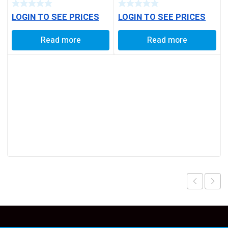
BALL PIN
TYPE
LOGIN TO SEE PRICES
LOGIN TO SEE PRICES
Read more
Read more