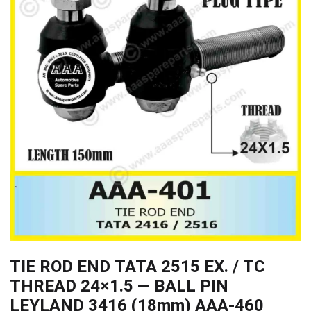
TIE ROD END TATA 2515 EX. / TC
THREAD 24×1.5 — BALL PIN
LEYLAND 3416 (18mm) AAA-460