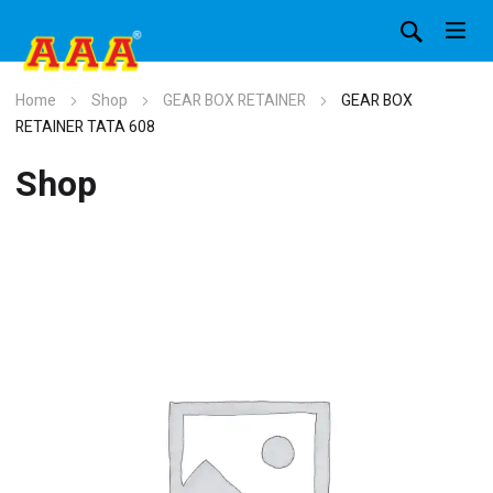
Home
Shop
GEAR BOX RETAINER
GEAR BOX
RETAINER TATA 608
Shop