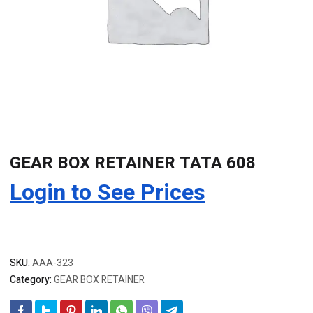
GEAR BOX RETAINER TATA 608
Login to See Prices
SKU:
AAA-323
Category:
GEAR BOX RETAINER