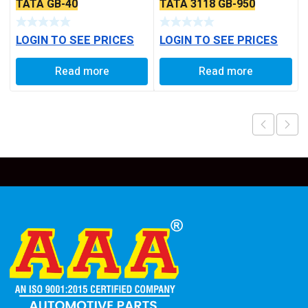
TATA GB-40
TATA 3118 GB-950
LOGIN TO SEE PRICES
LOGIN TO SEE PRICES
Read more
Read more