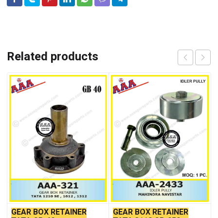
Related products
GEAR BOX RETAINER
GEAR BOX RETAINER