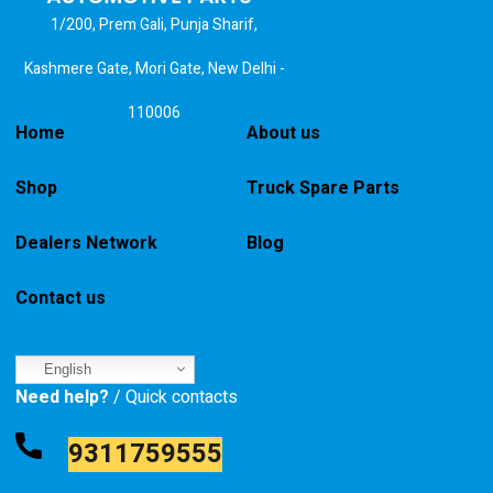
1/200, Prem Gali, Punja Sharif,
Kashmere Gate, Mori Gate, New Delhi -
110006
Home
About us
Shop
Truck Spare Parts
Dealers Network
Blog
Contact us
English
Need help?
/ Quick contacts
9311759555