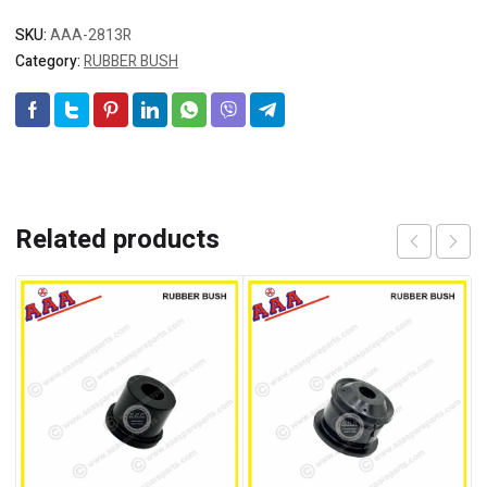
SKU:
AAA-2813R
Category:
RUBBER BUSH
Related products