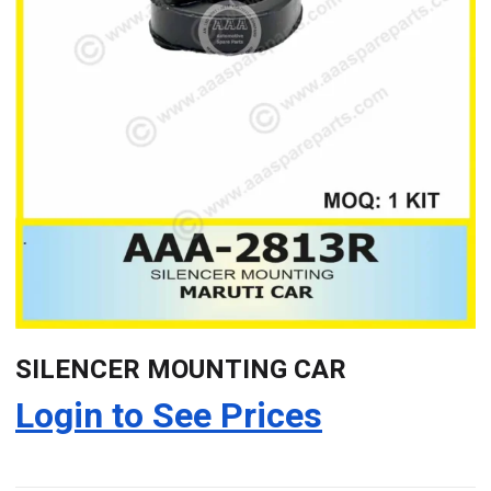
SILENCER MOUNTING CAR
Login to See Prices