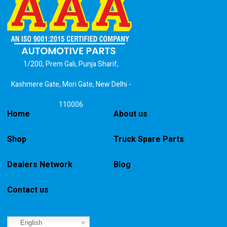
1/200, Prem Gali, Punja Sharif,
Kashmere Gate, Mori Gate, New Delhi -
110006
Home
About us
Shop
Truck Spare Parts
Dealers Network
Blog
Contact us
English