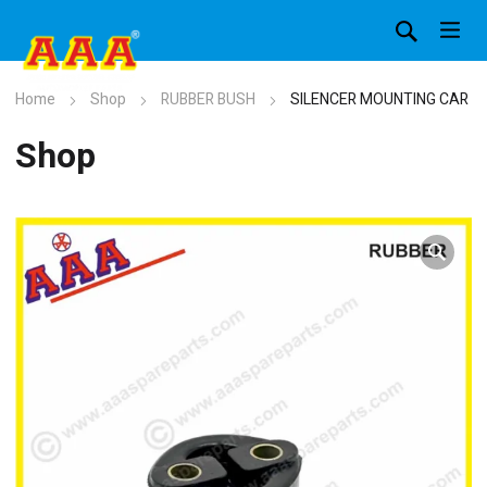
Home
Shop
RUBBER BUSH
SILENCER MOUNTING CAR
Shop