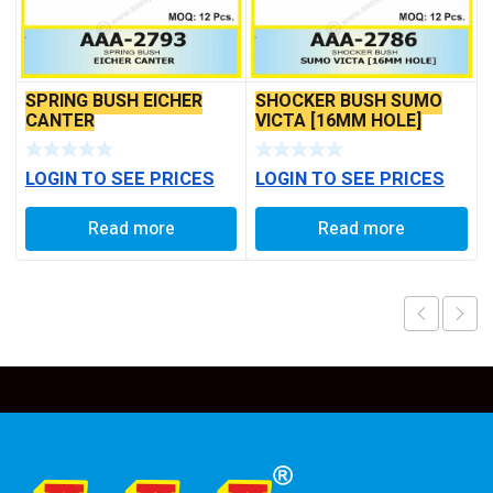
SPRING BUSH EICHER
SHOCKER BUSH SUMO
CANTER
VICTA [16MM HOLE]
LOGIN TO SEE PRICES
LOGIN TO SEE PRICES
Read more
Read more