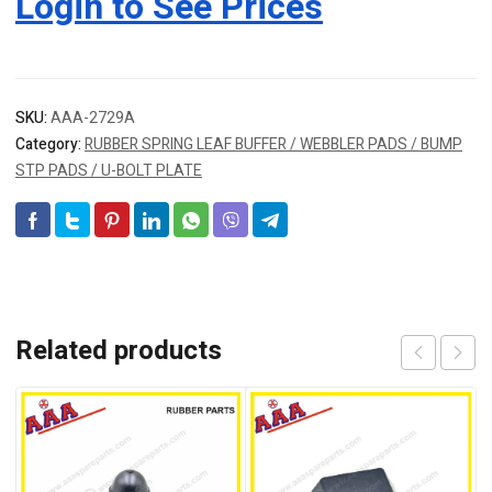
Login to See Prices
SKU:
AAA-2729A
Category:
RUBBER SPRING LEAF BUFFER / WEBBLER PADS / BUMP
STP PADS / U-BOLT PLATE
Related products