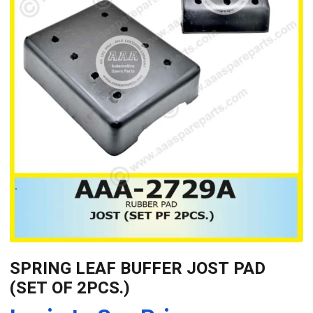
SPRING LEAF BUFFER JOST PAD
(SET OF 2PCS.)