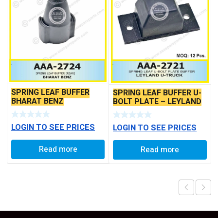
SPRING LEAF BUFFER
SPRING LEAF BUFFER U-
BHARAT BENZ
BOLT PLATE – LEYLAND
3718 BS6
LOGIN TO SEE PRICES
LOGIN TO SEE PRICES
Read more
Read more