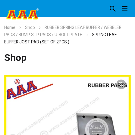
Home
Shop
RUBBER SPRING LEAF BUFFER / WEBBLER
PADS / BUMP STP PADS / U-BOLT PLATE
SPRING LEAF
BUFFER JOST PAD (SET OF 2PCS.)
Shop