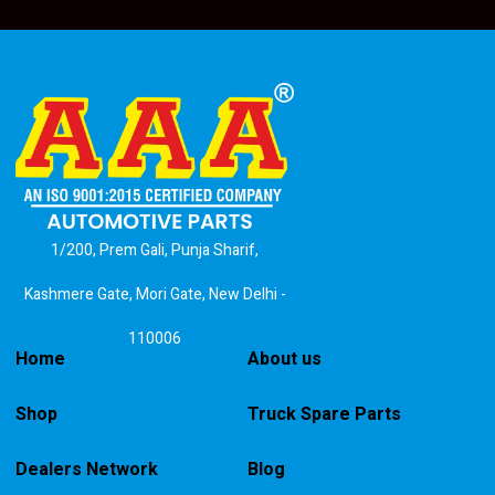
1/200, Prem Gali, Punja Sharif,
Kashmere Gate, Mori Gate, New Delhi -
110006
Home
About us
Shop
Truck Spare Parts
Dealers Network
Blog