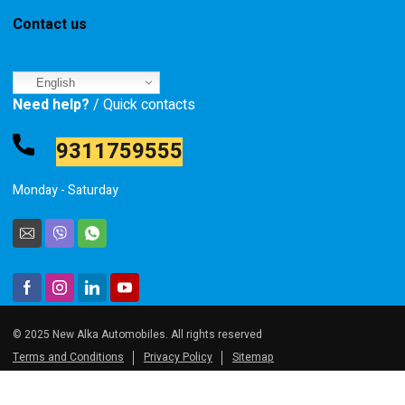
Contact us
English
Need help?
/ Quick contacts
9311759555
Monday - Saturday
© 2025 New Alka Automobiles. All rights reserved
Terms and Conditions
Privacy Policy
Sitemap