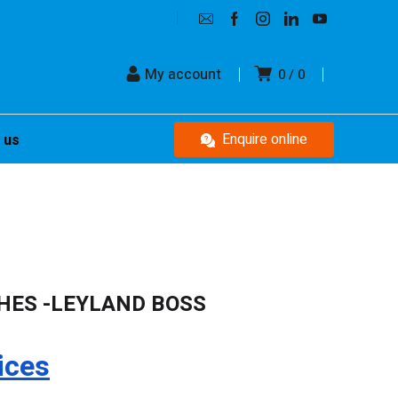
My account
0
0
Enquire online
 us
HES -LEYLAND BOSS
ices