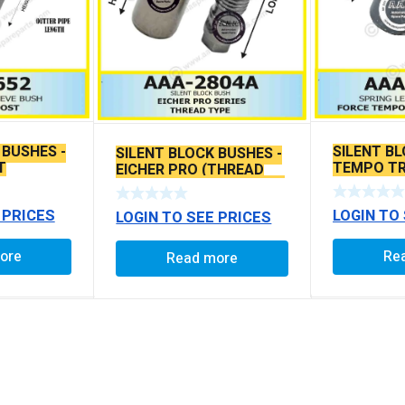
 BUSHES -
SILENT BL
SILENT BLOCK BUSHES -
T
TEMPO TR
EICHER PRO (THREAD
TRAVELLE
TYPE) 78MM WITH LONG
PIN
 PRICES
LOGIN TO
LOGIN TO SEE PRICES
ore
Re
Read more