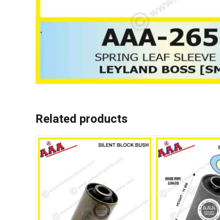
Related products