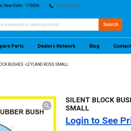
te, New Delhi - 110006
9311759555
pare Parts
Dealers Network
Blog
Contact
LOCK BUSHES -LEYLAND BOSS SMALL
SILENT BLOCK BUS
SMALL
Login to See Pr