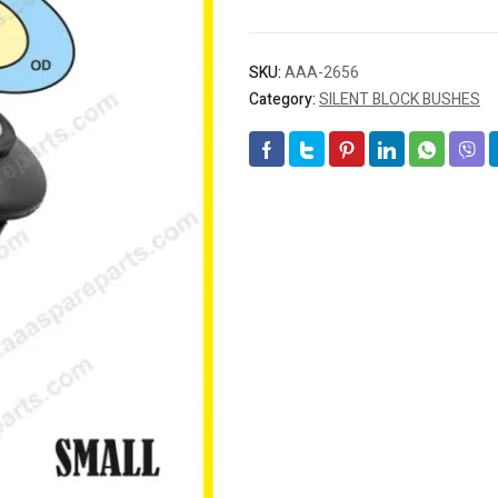
SKU:
AAA-2656
Category:
SILENT BLOCK BUSHES