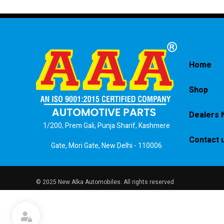
Home
Shop
Dealers 
1/200, Prem Gali, Punja Sharif, Kashmere
Contact 
Gate, Mori Gate, New Delhi - 110006
© 2025 New Alka Automobiles. All rights reserved