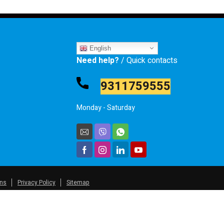
English
Need help?
/ Quick contacts
9311759555
Monday - Saturday
ons
Privacy Policy
Sitemap