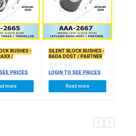
OCK BUSHES -
SILENT BLOCK BUSHES -
AXX /
BADA DOST / PARTNER
R
 SEE PRICES
LOGIN TO SEE PRICES
ad more
Read more