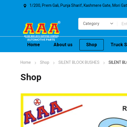
1/200, Prem Gali, Punja Sharif, Kashmere Gate, Mori Ga
Home
About us
Shop
Truck S
Home
Shop
SILENT BLOCK BUSHES
SILENT B
Shop