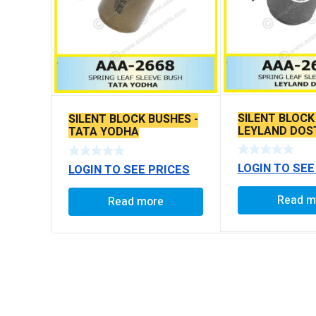
SILENT BLOCK
SILENT BLOCK BUSHES -
LEYLAND DOS
TATA YODHA
LOGIN TO SEE
LOGIN TO SEE PRICES
Read m
Read more