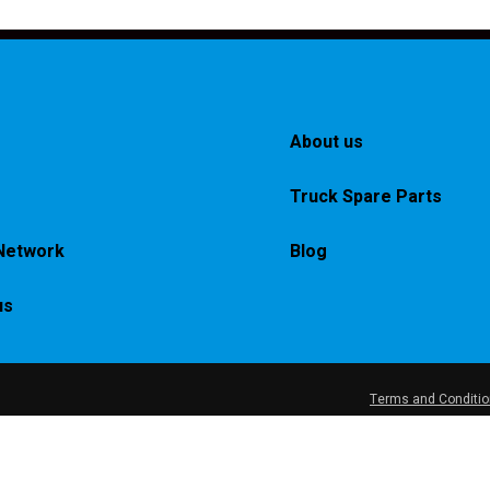
About us
Truck Spare Parts
Network
Blog
us
Terms and Conditi