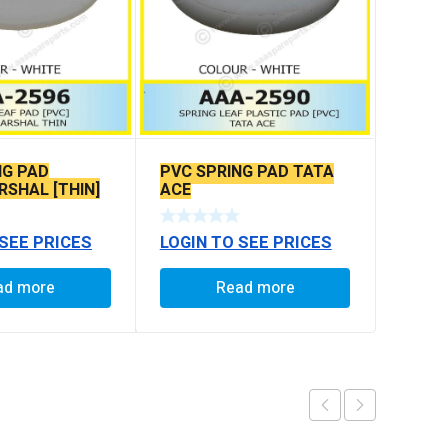
NG PAD
PVC SPRING PAD TATA
SHAL [THIN]
ACE
 SEE PRICES
LOGIN TO SEE PRICES
ad more
Read more