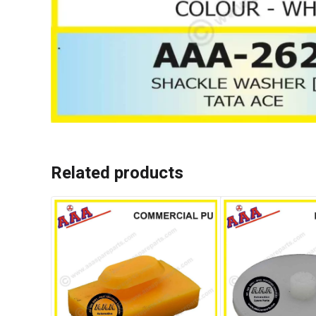
Related products