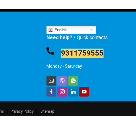
English
Need help?
/ Quick contacts
9311759555
Monday - Saturday
ons
Privacy Policy
Sitemap