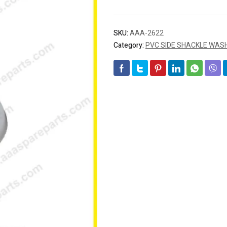
SKU:
AAA-2622
Category:
PVC SIDE SHACKLE WASH