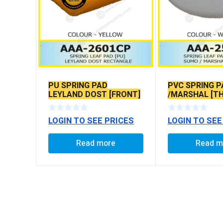
PU SPRING PAD
PVC SPRING 
LEYLAND DOST [FRONT]
/MARSHAL [TH
RECTANGLE
LOGIN TO SEE PRICES
LOGIN TO SEE
Read more
Read m