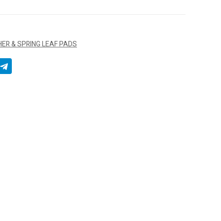
ER & SPRING LEAF PADS