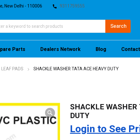
te, New Delhi - 110006
9311759555
pare Parts
Dealers Network
Blog
Contact
 LEAF PADS
SHACKLE WASHER TATA ACE HEAVY DUTY
SHACKLE WASHER 
DUTY
Login to See Pr