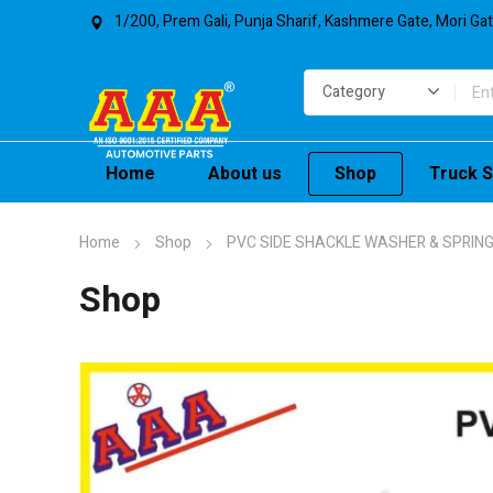
1/200, Prem Gali, Punja Sharif, Kashmere Gate, Mori Ga
Home
About us
Shop
Truck S
Home
Shop
PVC SIDE SHACKLE WASHER & SPRING
Shop