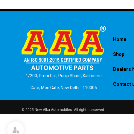
Home
Shop
Dealers 
1/200, Prem Gali, Punja Sharif, Kashmere
Contact 
Gate, Mori Gate, New Delhi - 110006
© 2025 New Alka Automobiles. All rights reserved