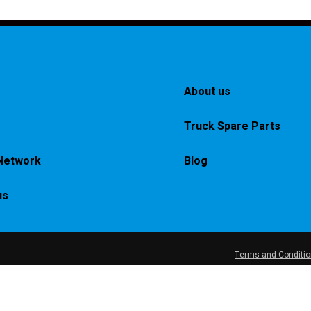
About us
Truck Spare Parts
Network
Blog
us
Terms and Conditi