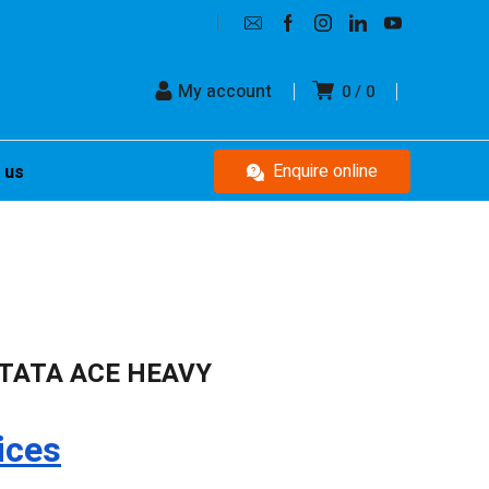
My account
0
0
Enquire online
 us
TATA ACE HEAVY
ices