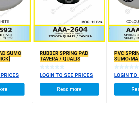
PAD SUMO
RUBBER SPRING PAD
PVC SPRI
ICK]
TAVERA / QUALIS
SUMO/MAR
 PRICES
LOGIN TO SEE PRICES
LOGIN TO
ore
Read more
Re