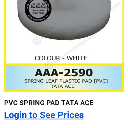
PVC SPRING PAD TATA ACE
Login to See Prices