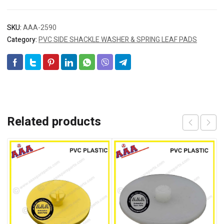
SKU:
AAA-2590
Category:
PVC SIDE SHACKLE WASHER & SPRING LEAF PADS
Related products