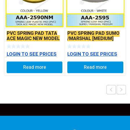
PVC SPRING PAD TATA
PVC SPRING PAD SUMO
ACE MAGIC NEW MODEL
/MARSHAL [MEDIUM]
LOGIN TO SEE PRICES
LOGIN TO SEE PRICES
Read more
Read more