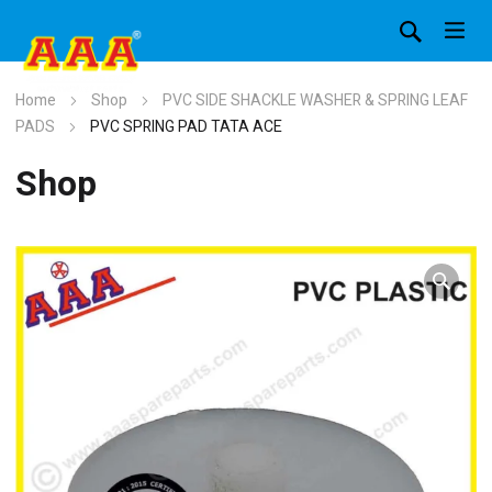
Home
Shop
PVC SIDE SHACKLE WASHER & SPRING LEAF
PADS
PVC SPRING PAD TATA ACE
Shop