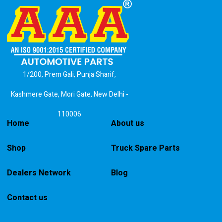
1/200, Prem Gali, Punja Sharif,
Kashmere Gate, Mori Gate, New Delhi -
110006
Home
About us
Shop
Truck Spare Parts
Dealers Network
Blog
Contact us