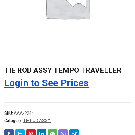
TIE ROD ASSY TEMPO TRAVELLER
Login to See Prices
SKU:
AAA-2244
Category:
TIE ROD ASSY.