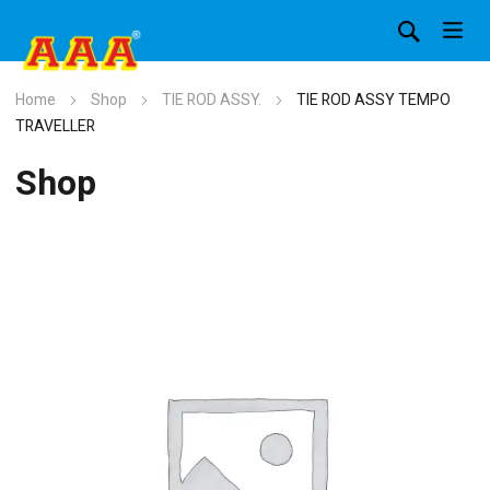
Home
Shop
TIE ROD ASSY.
TIE ROD ASSY TEMPO
TRAVELLER
Shop