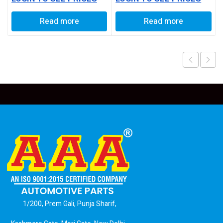
Read more
Read more
1/200, Prem Gali, Punja Sharif,