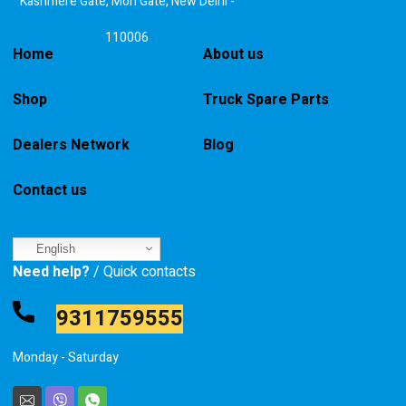
Kashmere Gate, Mori Gate, New Delhi -
110006
Home
About us
Shop
Truck Spare Parts
Dealers Network
Blog
Contact us
English
Need help?
/ Quick contacts
9311759555
Monday - Saturday