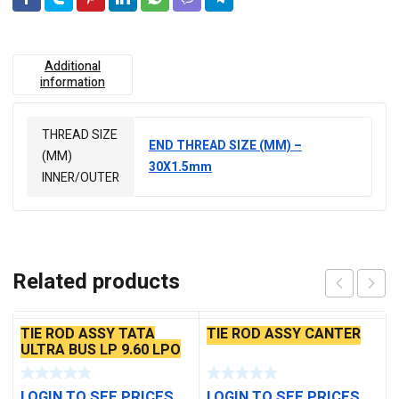
Additional
information
THREAD SIZE
END THREAD SIZE (MM) –
(MM)
30X1.5mm
INNER/OUTER
Related products
TIE ROD ASSY TATA
TIE ROD ASSY CANTER
ULTRA BUS LP 9.60 LPO
10.2T
LOGIN TO SEE PRICES
LOGIN TO SEE PRICES