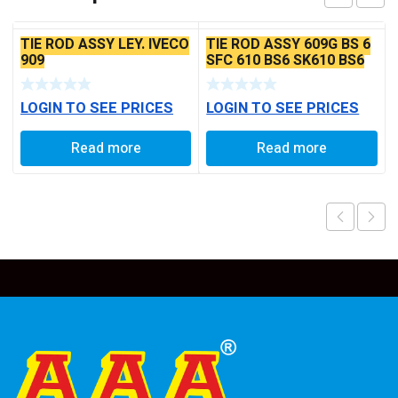
TIE ROD ASSY LEY. IVECO
TIE ROD ASSY 609G BS 6
909
SFC 610 BS6 SK610 BS6
LOGIN TO SEE PRICES
LOGIN TO SEE PRICES
Read more
Read more