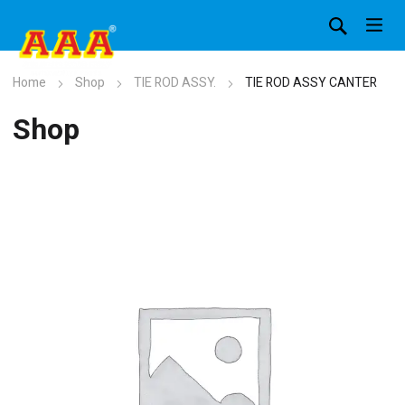
Home
Shop
TIE ROD ASSY.
TIE ROD ASSY CANTER
Shop