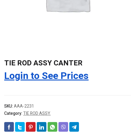
TIE ROD ASSY CANTER
Login to See Prices
SKU:
AAA-2231
Category:
TIE ROD ASSY.