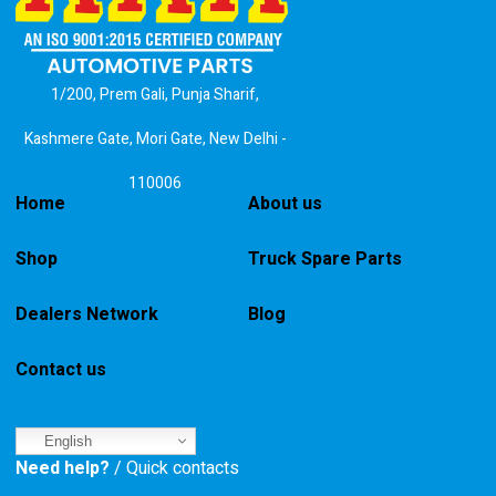
1/200, Prem Gali, Punja Sharif,
Kashmere Gate, Mori Gate, New Delhi -
110006
Home
About us
Shop
Truck Spare Parts
Dealers Network
Blog
Contact us
English
Need help?
/ Quick contacts