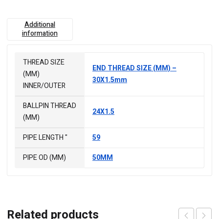
Additional
information
THREAD SIZE
END THREAD SIZE (MM) –
(MM)
30X1.5mm
INNER/OUTER
BALLPIN THREAD
24X1.5
(MM)
PIPE LENGTH "
59
PIPE OD (MM)
50MM
Related products