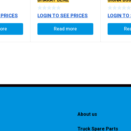
BHARAT BENZ
SIGNA BS
 PRICES
LOGIN TO SEE PRICES
LOGIN TO
ore
Read more
Re
About us
Truck Spare Parts