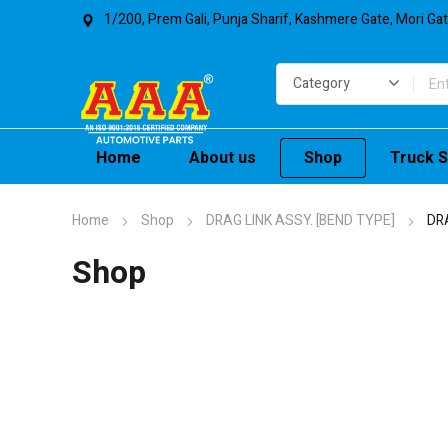
1/200, Prem Gali, Punja Sharif, Kashmere Gate, Mori Ga
Home
About us
Shop
Truck S
Home
Shop
DRAG LINK ASSY. [BEND TYPE]
DR
Shop