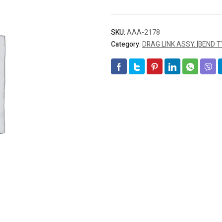
SKU:
AAA-2178
Category:
DRAG LINK ASSY. [BEND T