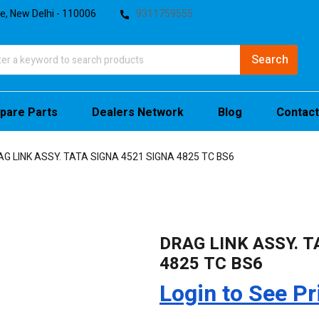
te, New Delhi - 110006
9311759555
pare Parts
Dealers Network
Blog
Contact
AG LINK ASSY. TATA SIGNA 4521 SIGNA 4825 TC BS6
DRAG LINK ASSY. T
4825 TC BS6
Login to See Pr