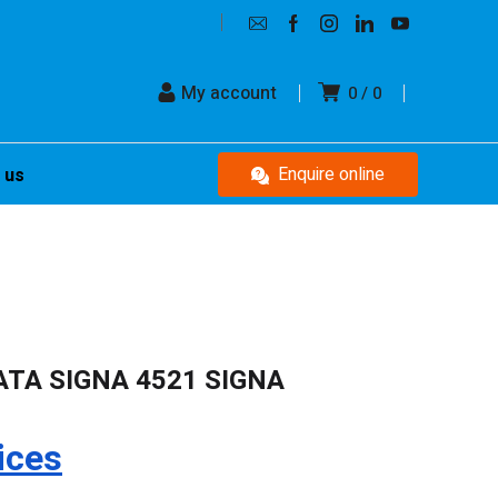
My account
0
0
Enquire online
 us
ATA SIGNA 4521 SIGNA
ices