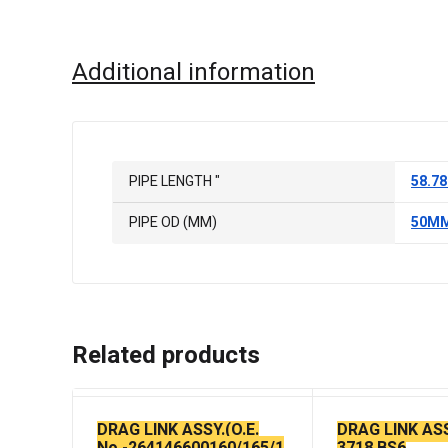
Additional information
PIPE LENGTH "
58.78
PIPE OD (MM)
50M
Related products
DRAG LINK ASSY.(O.E.
DRAG LINK AS