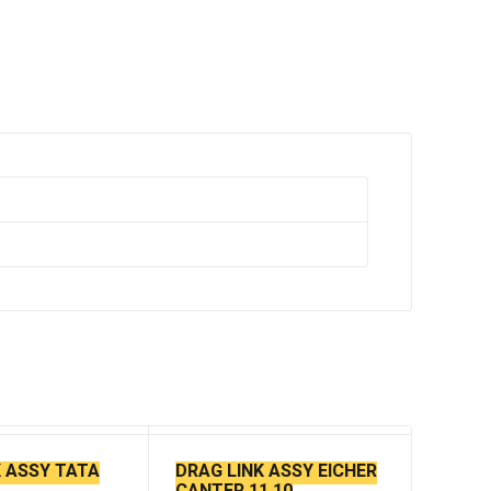
K ASSY TATA
DRAG LINK ASSY EICHER