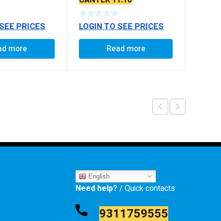
6
CANTER 11.10
 SEE PRICES
LOGIN TO SEE PRICES
ad more
Read more
English
Need help?
/ Quick contacts
9311759555