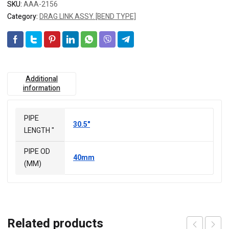
SKU:
AAA-2156
Category:
DRAG LINK ASSY. [BEND TYPE]
Additional
information
PIPE
30.5"
LENGTH "
PIPE OD
40mm
(MM)
Related products