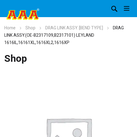
Home
Shop
DRAG LINK ASSY. [BEND TYPE]
DRAG
LINK ASSY.(OE-B2317109,B2317101) LEYLAND
1616IL,16161XL,1616XL2,1616XP
Shop