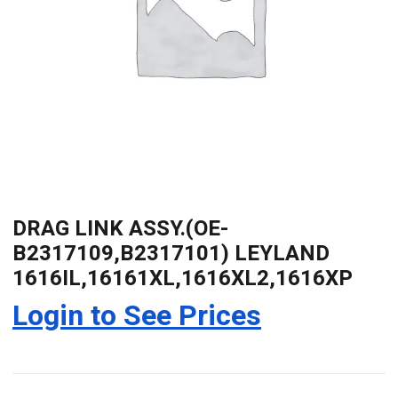
DRAG LINK ASSY.(OE-
B2317109,B2317101) LEYLAND
1616IL,16161XL,1616XL2,1616XP
Login to See Prices