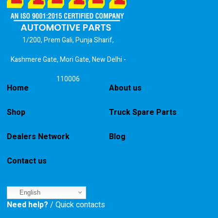
1/200, Prem Gali, Punja Sharif,
Kashmere Gate, Mori Gate, New Delhi -
110006
Home
About us
Shop
Truck Spare Parts
Dealers Network
Blog
Contact us
English
Need help?
/ Quick contacts