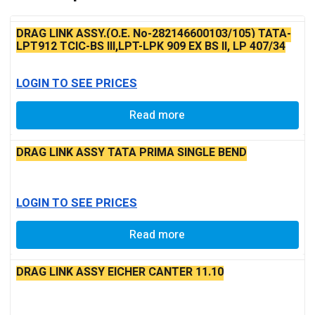
DRAG LINK ASSY.(O.E. No-282146600103/105) TATA-
LPT912 TCIC-BS III,LPT-LPK 909 EX BS II, LP 407/34
TURBO
LOGIN TO SEE PRICES
Read more
DRAG LINK ASSY TATA PRIMA SINGLE BEND
LOGIN TO SEE PRICES
Read more
DRAG LINK ASSY EICHER CANTER 11.10