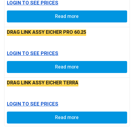
LOGIN TO SEE PRICES
Read more
DRAG LINK ASSY EICHER PRO 60.25
LOGIN TO SEE PRICES
Read more
DRAG LINK ASSY EICHER TERRA
LOGIN TO SEE PRICES
Read more