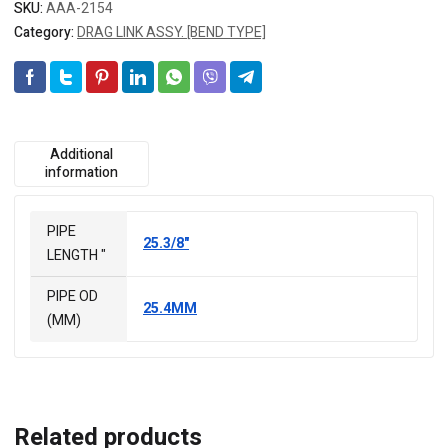
SKU:
AAA-2154
Category:
DRAG LINK ASSY. [BEND TYPE]
Additional
information
PIPE
25.3/8"
LENGTH "
PIPE OD
25.4MM
(MM)
Related products