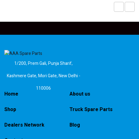
1/200, Prem Gali, Punja Sharif,
Kashmere Gate, Mori Gate, New Delhi -
110006
Home
About us
Shop
Truck Spare Parts
Dealers Network
Blog