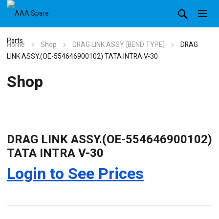
Home
Shop
DRAG LINK ASSY. [BEND TYPE]
DRAG
LINK ASSY.(OE-554646900102) TATA INTRA V-30
Shop
DRAG LINK ASSY.(OE-554646900102)
TATA INTRA V-30
Login to See Prices