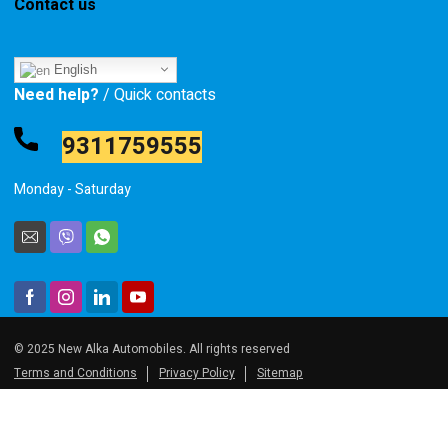
Contact us
English
Need help?
/ Quick contacts
9311759555
Monday - Saturday
© 2025 New Alka Automobiles. All rights reserved
Terms and Conditions
Privacy Policy
Sitemap