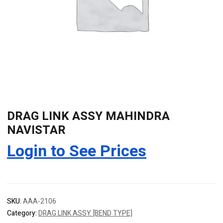
DRAG LINK ASSY MAHINDRA
NAVISTAR
Login to See Prices
SKU:
AAA-2106
Category:
DRAG LINK ASSY. [BEND TYPE]