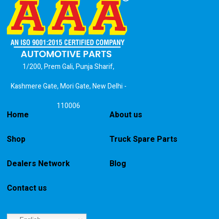
1/200, Prem Gali, Punja Sharif,
Kashmere Gate, Mori Gate, New Delhi -
110006
Home
About us
Shop
Truck Spare Parts
Dealers Network
Blog
Contact us