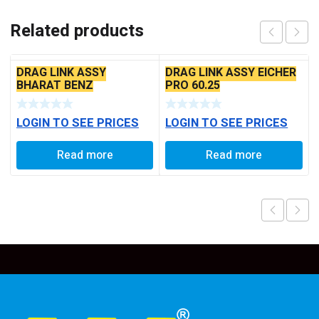
Related products
DRAG LINK ASSY
DRAG LINK ASSY EICHER
BHARAT BENZ
PRO 60.25
LOGIN TO SEE PRICES
LOGIN TO SEE PRICES
Read more
Read more