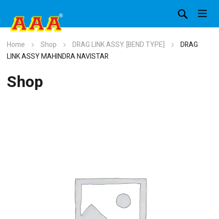
Home
Shop
DRAG LINK ASSY. [BEND TYPE]
DRAG
LINK ASSY MAHINDRA NAVISTAR
Shop