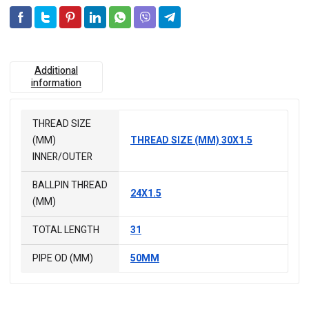
Additional
information
THREAD SIZE
(MM)
THREAD SIZE (MM) 30X1.5
INNER/OUTER
BALLPIN THREAD
24X1.5
(MM)
TOTAL LENGTH
31
PIPE OD (MM)
50MM