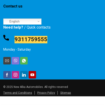
Contact us
English
Need help?
/ Quick contacts
9311759555
Monday - Saturday
© 2025 New Alka Automobiles. All rights reserved
Terms and Conditions
Privacy Policy
Sitemap