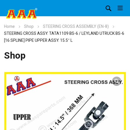
Home
Shop
STEERING CROSS ASSEMBLY (EN-8)
STEERING CROSS ASSY. TATA1109 BS-6 / LEYLAND UTRUCK BS-6
[16 SPLINE] PIPE UPPER ASSY. 15.5″ L
Shop