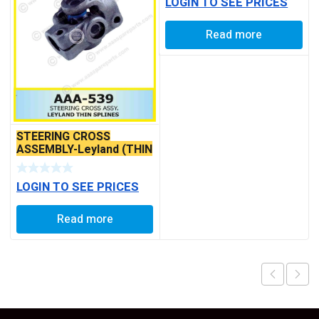
LOGIN TO SEE PRICES
Read more
STEERING CROSS
ASSEMBLY-Leyland (THIN
SPLINES)
LOGIN TO SEE PRICES
Read more