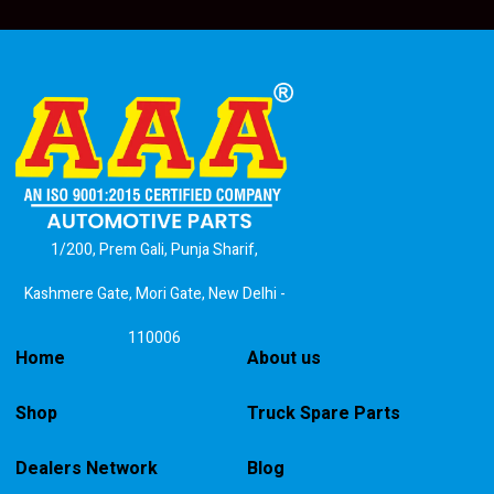
1/200, Prem Gali, Punja Sharif,
Kashmere Gate, Mori Gate, New Delhi -
110006
Home
About us
Shop
Truck Spare Parts
Dealers Network
Blog