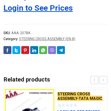
Login to See Prices
SKU:
AAA-2078A
Category:
STEERING CROSS ASSEMBLY (EN-8)
Related products
STEERING CROSS
ASSEMBLY-TATA MAGIC
(WITH ROD) NEW MODEL