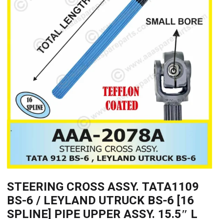
STEERING CROSS ASSY. TATA1109
BS-6 / LEYLAND UTRUCK BS-6 [16
SPLINE] PIPE UPPER ASSY. 15.5″ L