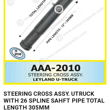
STEERING CROSS ASSY. UTRUCK
WITH 26 SPLINE SAHFT PIPE TOTAL
LENGTH 305MM