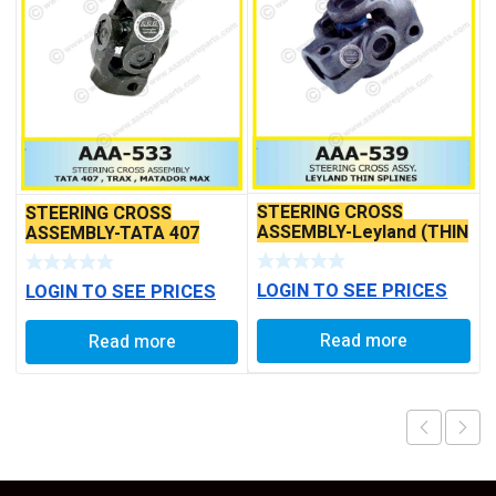
STEERING CROSS
STEERING CROSS
ASSEMBLY-Leyland (THIN
ASSEMBLY-TATA 407
SPLINES)
LOGIN TO SEE PRICES
LOGIN TO SEE PRICES
Read more
Read more