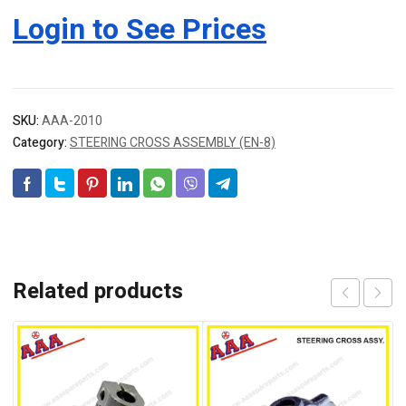
Login to See Prices
SKU:
AAA-2010
Category:
STEERING CROSS ASSEMBLY (EN-8)
Related products