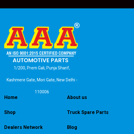
1/200, Prem Gali, Punja Sharif,
Kashmere Gate, Mori Gate, New Delhi -
110006
Home
About us
Shop
Truck Spare Parts
Dealers Network
Blog