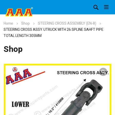
Home
Shop
STEERING CROSS ASSEMBLY (EN-8)
STEERING CROSS ASSY. UTRUCK WITH 26 SPLINE SAHFT PIPE
TOTAL LENGTH 305MM
Shop