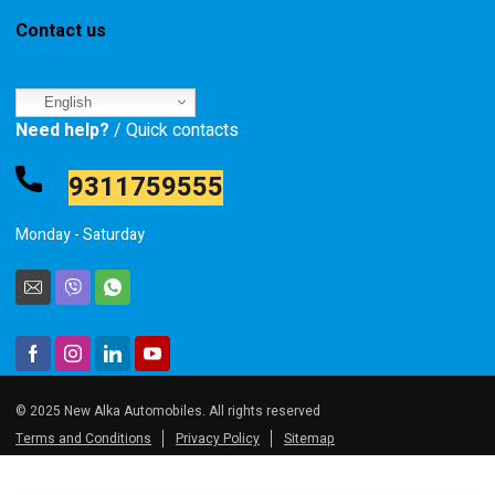
Contact us
English
Need help?
/ Quick contacts
9311759555
Monday - Saturday
© 2025 New Alka Automobiles. All rights reserved
Terms and Conditions
Privacy Policy
Sitemap