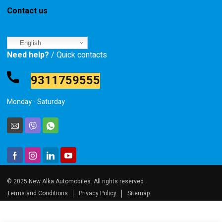
Contact us
English
Need help?
/ Quick contacts
9311759555
Monday - Saturday
© 2025 New Alka Automobiles. All rights reserved
Terms and Conditions
Privacy Policy
Sitemap