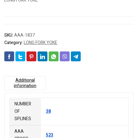
LONG FORK YOKE
SKU:
AAA-1837
Category:
LONG FORK YOKE
Additional
information
NUMBER
OF
38
SPLINES
AAA
523