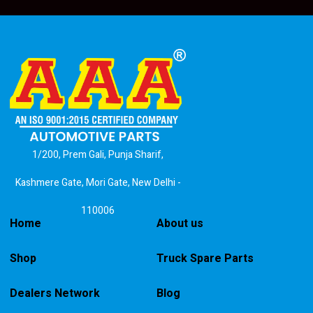
1/200, Prem Gali, Punja Sharif,
Kashmere Gate, Mori Gate, New Delhi -
110006
Home
About us
Shop
Truck Spare Parts
Dealers Network
Blog