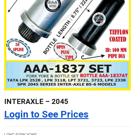
INTERAXLE – 2045
Login to See Prices