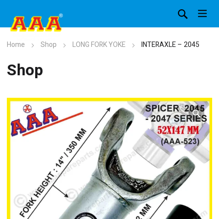
Home
Shop
LONG FORK YOKE
INTERAXLE – 2045
Shop