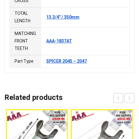
CROSS
TOTAL
13.3/4" / 350mm
LENGTH
MATCHING
FRONT
AAA-1837AT
TEETH
Part Type
SPICER 2045 – 2047
Related products