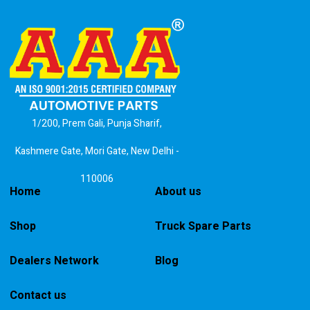
1/200, Prem Gali, Punja Sharif,
Kashmere Gate, Mori Gate, New Delhi -
110006
Home
About us
Shop
Truck Spare Parts
Dealers Network
Blog
Contact us