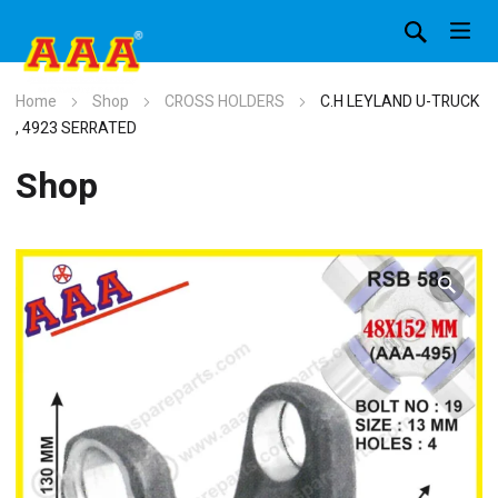
Home
Shop
CROSS HOLDERS
C.H LEYLAND U-TRUCK
, 4923 SERRATED
Shop