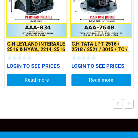
C.H LEYLAND INTERAXLE
C.H TATA LPT 2516 /
2516 & HYWA, 2214, 2516
2518 / 2521 / 3015 / TC /
(SQUARE BASE)
LPO1616 BUS LPO 1625 /
1628
LOGIN TO SEE PRICES
LOGIN TO SEE PRICES
Read more
Read more