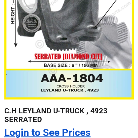
C.H LEYLAND U-TRUCK , 4923
SERRATED
Login to See Prices