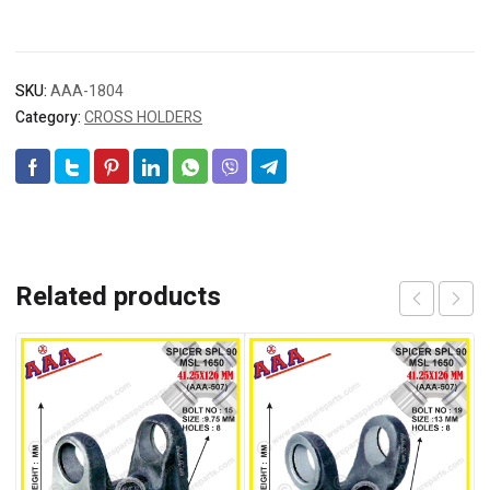
SKU:
AAA-1804
Category:
CROSS HOLDERS
Related products