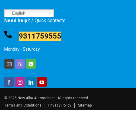
English
Need help?
/ Quick contacts
9311759555
Monday - Saturday
© 2025 New Alka Automobiles. All rights reserved
Terms and Conditions
Privacy Policy
Sitemap