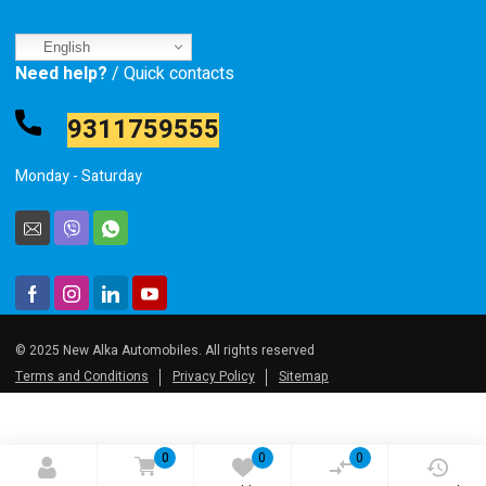
English
Need help?
/ Quick contacts
9311759555
Monday - Saturday
© 2025 New Alka Automobiles. All rights reserved
Terms and Conditions
Privacy Policy
Sitemap
0
0
0