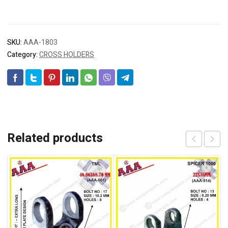
SKU:
AAA-1803
Category:
CROSS HOLDERS
Related products