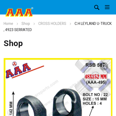
Home
Shop
CROSS HOLDERS
C.H LEYLAND U-TRUCK
, 4923 SERRATED
Shop