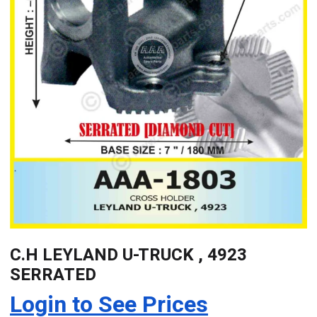
C.H LEYLAND U-TRUCK , 4923
SERRATED
Login to See Prices