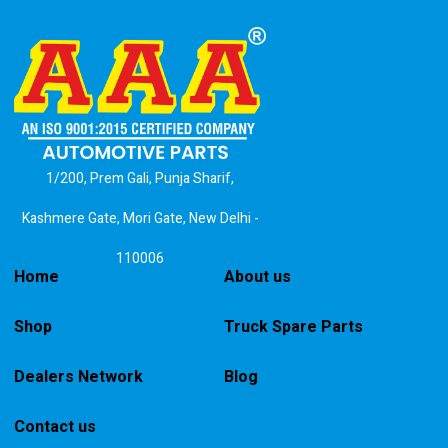
1/200, Prem Gali, Punja Sharif,
Kashmere Gate, Mori Gate, New Delhi -
110006
Home
About us
Shop
Truck Spare Parts
Dealers Network
Blog
Contact us