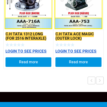
C.H TATA 1312 LONG
C.H TATA ACE MAGIC
(FOR 2516 INTERAXLE)
(OUTER LOCK)
LOGIN TO SEE PRICES
LOGIN TO SEE PRICES
Read more
Read more