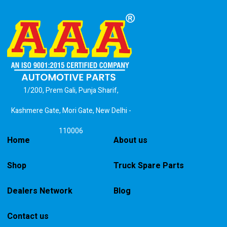
1/200, Prem Gali, Punja Sharif,
Kashmere Gate, Mori Gate, New Delhi -
110006
Home
About us
Shop
Truck Spare Parts
Dealers Network
Blog
Contact us