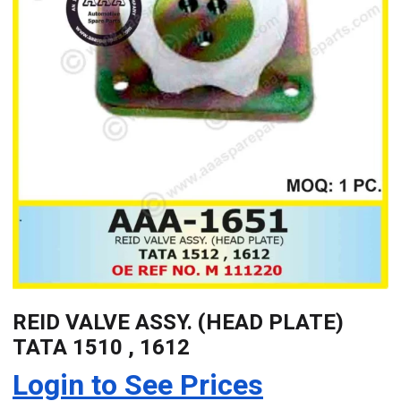
REID VALVE ASSY. (HEAD PLATE)
TATA 1510 , 1612
Login to See Prices