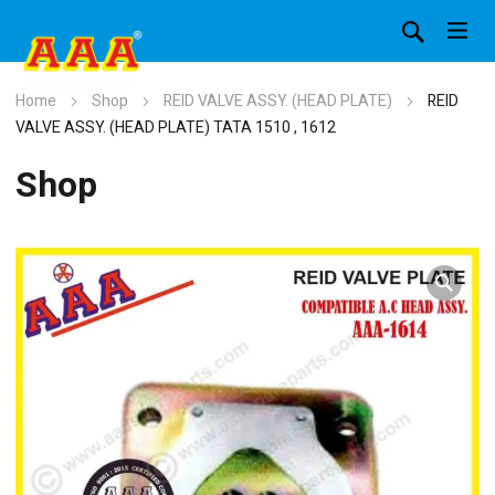
Home
Shop
REID VALVE ASSY. (HEAD PLATE)
REID
VALVE ASSY. (HEAD PLATE) TATA 1510 , 1612
Shop