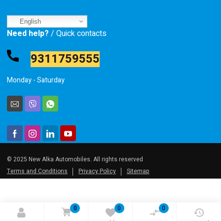
English
Need help?
/ Quick contacts
9311759555
Monday - Saturday
© 2025 New Alka Automobiles. All rights reserved
Terms and Conditions
Privacy Policy
Sitemap
0
0
0