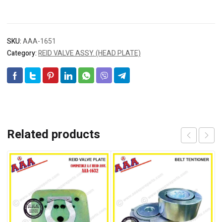
SKU:
AAA-1651
Category:
REID VALVE ASSY. (HEAD PLATE)
Related products