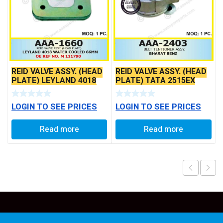
REID VALVE ASSY. (HEAD
REID VALVE ASSY. (HEAD
PLATE) LEYLAND 4018
PLATE) TATA 2515EX
WATER COOLED 66MM
LOGIN TO SEE PRICES
LOGIN TO SEE PRICES
Read more
Read more