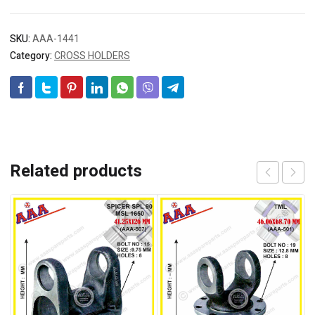
SKU:
AAA-1441
Category:
CROSS HOLDERS
Related products