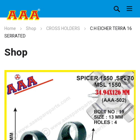
Home
Shop
CROSS HOLDERS
C.H EICHER TERRA 16
SERRATED
Shop