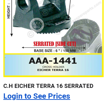
C.H EICHER TERRA 16 SERRATED
Login to See Prices