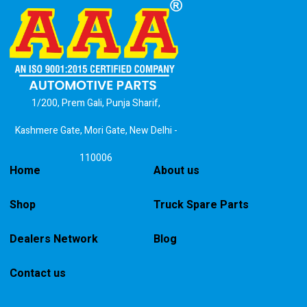
1/200, Prem Gali, Punja Sharif,
Kashmere Gate, Mori Gate, New Delhi -
110006
Home
About us
Shop
Truck Spare Parts
Dealers Network
Blog
Contact us