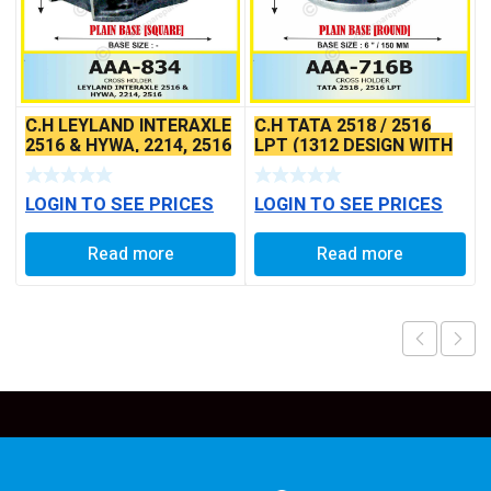
C.H LEYLAND INTERAXLE
C.H TATA 2518 / 2516
2516 & HYWA, 2214, 2516
LPT (1312 DESIGN WITH
(SQUARE BASE)
6″ PLATE DIA.)
LOGIN TO SEE PRICES
LOGIN TO SEE PRICES
Read more
Read more