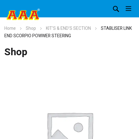
Home
Shop
KIT’S & END’S SECTION
STABLISER LINK
END SCORPIO POWWER STEERING
Shop