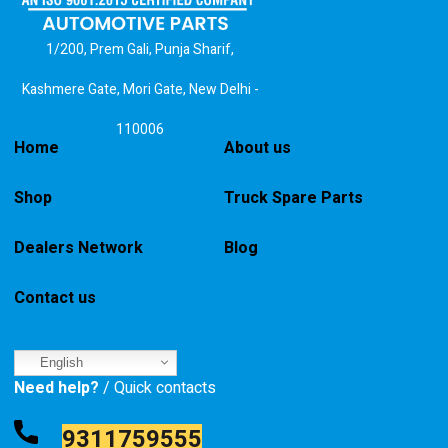
1/200, Prem Gali, Punja Sharif,
Kashmere Gate, Mori Gate, New Delhi -
110006
Home
About us
Shop
Truck Spare Parts
Dealers Network
Blog
Contact us
English
Need help?
/ Quick contacts
9311759555