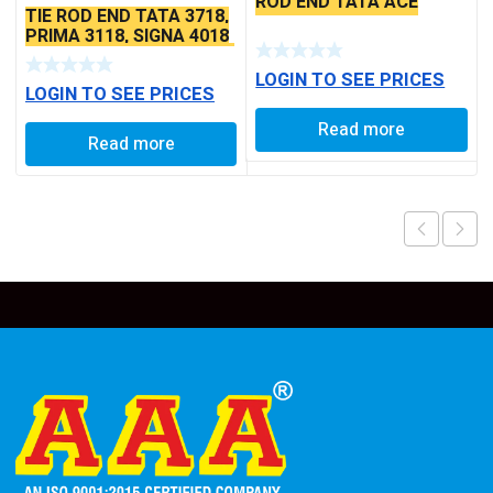
ROD END TATA ACE
TIE ROD END TATA 3718,
PRIMA 3118, SIGNA 4018
SEAL TYPE THICK TAPER
BALL PIN
LOGIN TO SEE PRICES
LOGIN TO SEE PRICES
Read more
Read more