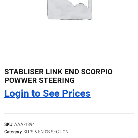
STABLISER LINK END SCORPIO
POWWER STEERING
Login to See Prices
SKU:
AAA-1394
Category:
KIT’S & END’S SECTION