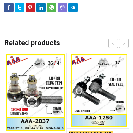
Related products