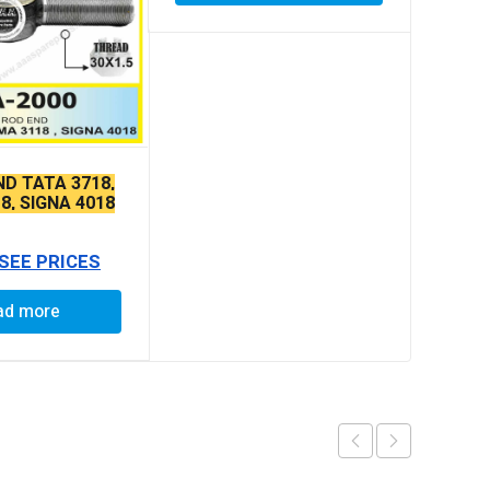
ND TATA 3718,
8, SIGNA 4018
E THIN TAPER
 SEE PRICES
ad more