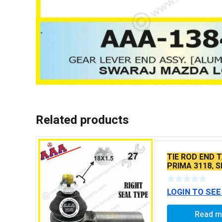
Related products
TIE ROD END T
PRIMA 3118, S
SEAL TYPE TH
BALL PIN
LOGIN TO SEE
Read m