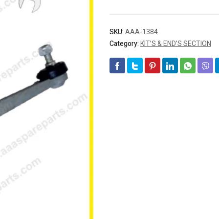
SKU:
AAA-1384
Category:
KIT’S & END’S SECTION