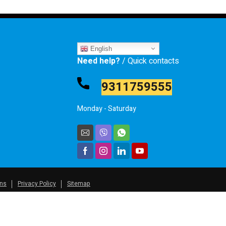
English
Need help?
/ Quick contacts
9311759555
Monday - Saturday
ons
Privacy Policy
Sitemap