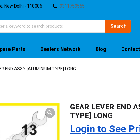
te, New Delhi - 110006
9311759555
pare Parts
Dealers Network
Blog
Contact
ER END ASSY. [ALUMINIUM TYPE] LONG
GEAR LEVER END A
TYPE] LONG
Login to See Pr