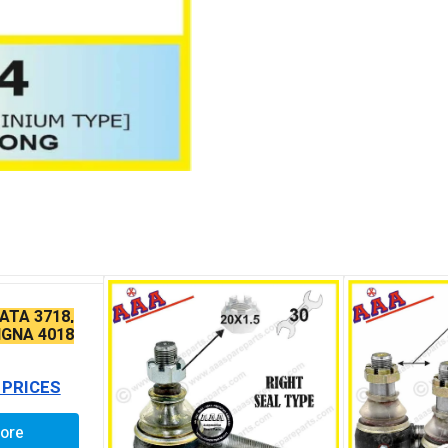
ATA 3718,
IGNA 4018
IN TAPER
 PRICES
ore