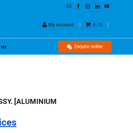
My account
0
0
Enquire online
 us
SSY. [ALUMINIUM
ices