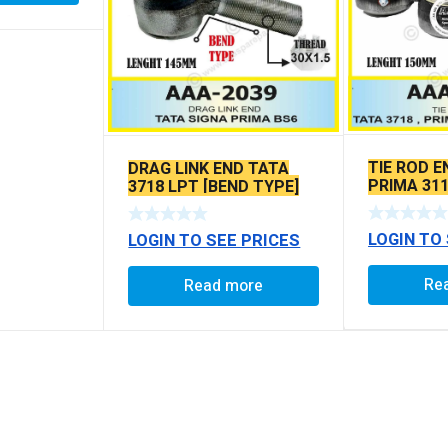
TIE ROD E
DRAG LINK END TATA
PRIMA 311
3718 LPT [BEND TYPE]
SEAL TYP
SEAL TYPE
BALL PIN
LOGIN TO
LOGIN TO SEE PRICES
Re
Read more