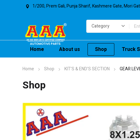
1/200, Prem Gali, Punja Sharif, Kashmere Gate, Mori Ga
Home
About us
Shop
Truck S
Home
Shop
KIT’S & END’S SECTION
GEAR LEV
Shop