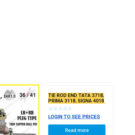
TIE ROD END TATA 3718,
PRIMA 3118, SIGNA 4018
SEAL TYPE THICK TAPER
BALL PIN
LOGIN TO SEE PRICES
Read more