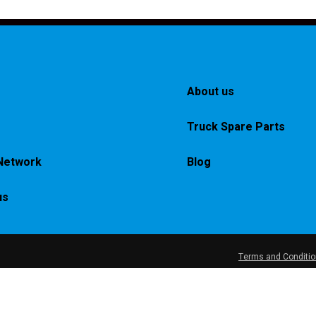
About us
Truck Spare Parts
Network
Blog
us
Terms and Conditi