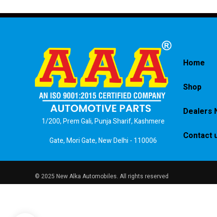
Home
Shop
Dealers 
1/200, Prem Gali, Punja Sharif, Kashmere
Contact 
Gate, Mori Gate, New Delhi - 110006
© 2025 New Alka Automobiles. All rights reserved