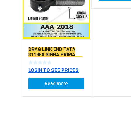
DRAG LINK END TATA
3118EX SIGNA PRIMA
BS6 MODELS SEAL TYPE
LOGIN TO SEE PRICES
Read more