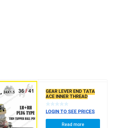
GEAR LEVER END TATA
ACE INNER THREAD
LOGIN TO SEE PRICES
Read more