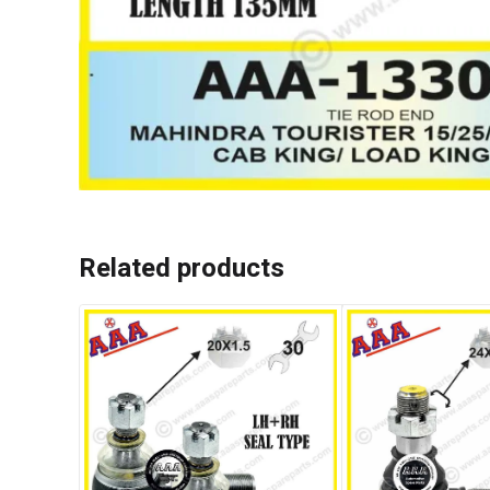
Related products