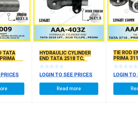
TIE ROD E
D TATA
HYDRAULIC CYLINDER
PRIMA 311
 PRIMA
END TATA 2518 TC,
SEAL TYP
SEAL TYPE
3118TC/LPK , PRIMA
BALL PIN
LOGIN TO
 PRICES
LOGIN TO SEE PRICES
Re
ore
Read more