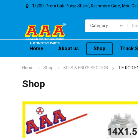
1/200, Prem Gali, Punja Sharif, Kashmere Gate, Mori Ga
Home
About us
Shop
Truck S
Home
Shop
KIT’S & END’S SECTION
TIE ROD E
Shop