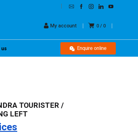
My account
0
0
Enquire online
 us
NDRA TOURISTER /
NG LEFT
ices