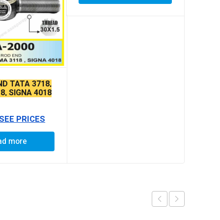
ND TATA 3718,
8, SIGNA 4018
E THIN TAPER
 SEE PRICES
ad more