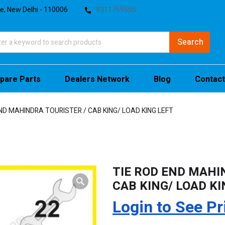
te, New Delhi - 110006
9311759555
pare Parts
Dealers Network
Blog
Contact
ND MAHINDRA TOURISTER / CAB KING/ LOAD KING LEFT
TIE ROD END MAHI
CAB KING/ LOAD KI
Login to See Pr