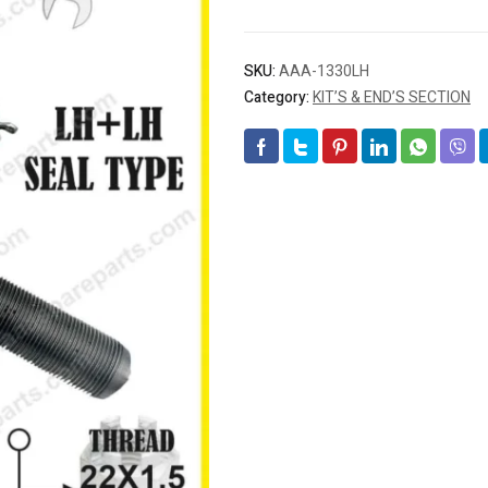
SKU:
AAA-1330LH
Category:
KIT’S & END’S SECTION