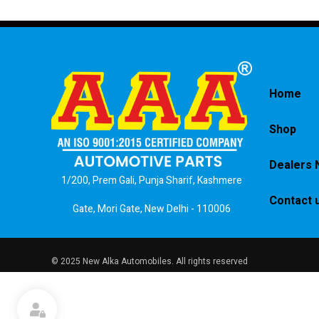
Home
Shop
Dealers 
1/200, Prem Gali, Punja Sharif, Kashmere
Contact 
Gate, Mori Gate, New Delhi - 110006
© 2025 New Alka Automobiles. All rights reserved