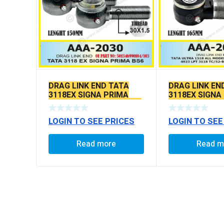
DRAG LINK END TATA
DRAG LINK EN
3118EX SIGNA PRIMA
3118EX SIGNA
BS6 MODELS SEAL TYPE
BS6 MODELS 
LOGIN TO SEE PRICES
LOGIN TO SEE
Read more
Read m