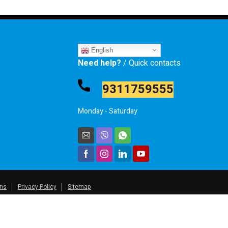
English
Need help?
/ Quick contacts
9311759555
Monday - Saturday
ons
Privacy Policy
Sitemap