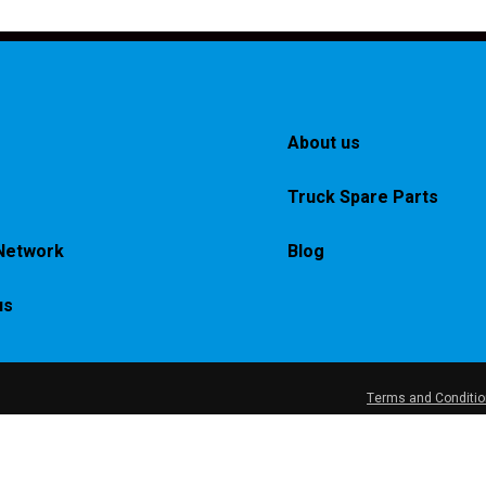
About us
Truck Spare Parts
Network
Blog
us
Terms and Conditi