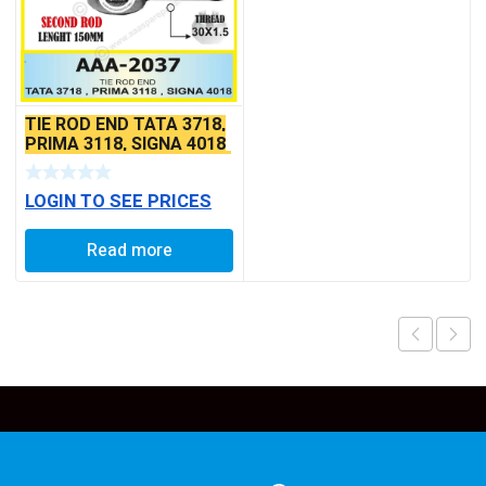
TIE ROD END TATA 3718,
PRIMA 3118, SIGNA 4018
SEAL TYPE THICK TAPER
BALL PIN
LOGIN TO SEE PRICES
Read more