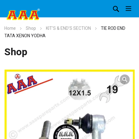
Home
Shop
KIT’S & END’S SECTION
TIE ROD END
TATA XENON YODHA
Shop