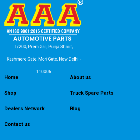
1/200, Prem Gali, Punja Sharif,
Kashmere Gate, Mori Gate, New Delhi -
110006
Home
About us
Shop
Truck Spare Parts
Dealers Network
Blog
Contact us