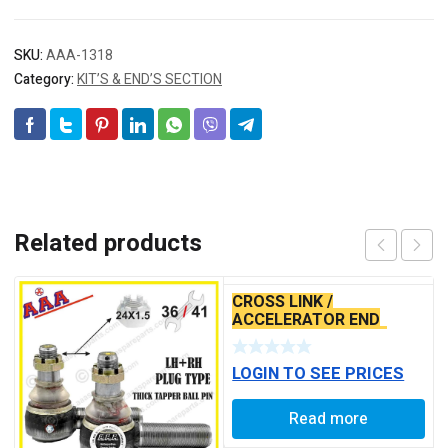
SKU:
AAA-1318
Category:
KIT’S & END’S SECTION
Related products
CROSS LINK /
ACCELERATOR END
TATA ACE BABY END
LOGIN TO SEE PRICES
Read more