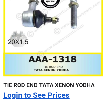
TIE ROD END TATA XENON YODHA
Login to See Prices