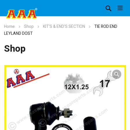
Home
Shop
KIT’S & END’S SECTION
TIE ROD END
LEYLAND DOST
Shop