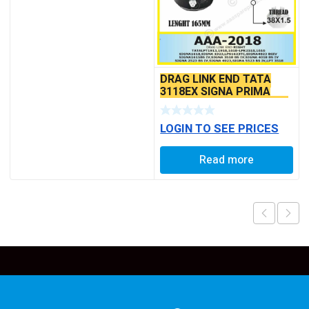
DRAG LINK END TATA
3118EX SIGNA PRIMA
BS6 MODELS SEAL TYPE
LOGIN TO SEE PRICES
Read more