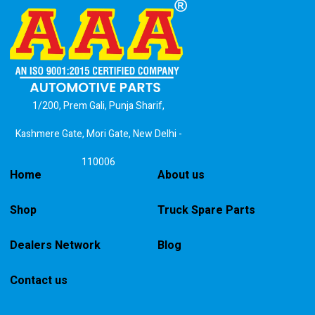
1/200, Prem Gali, Punja Sharif,
Kashmere Gate, Mori Gate, New Delhi -
110006
Home
About us
Shop
Truck Spare Parts
Dealers Network
Blog
Contact us