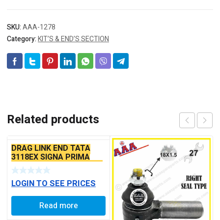
SKU:
AAA-1278
Category:
KIT’S & END’S SECTION
Related products
DRAG LINK END TATA
3118EX SIGNA PRIMA
BS6 MODELS SEAL TYPE
LOGIN TO SEE PRICES
Read more