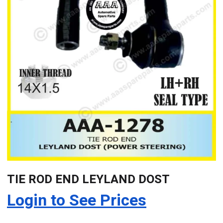
TIE ROD END LEYLAND DOST
Login to See Prices