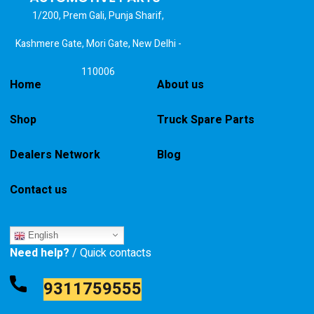
1/200, Prem Gali, Punja Sharif,
Kashmere Gate, Mori Gate, New Delhi -
110006
Home
About us
Shop
Truck Spare Parts
Dealers Network
Blog
Contact us
English
Need help?
/ Quick contacts
9311759555