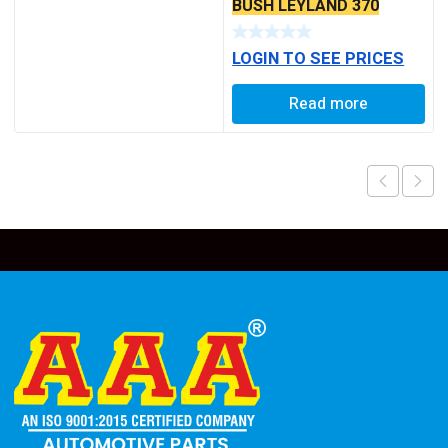
BUSH LEYLAND 370
(AAA)
LOGIN TO SEE PRICES
Read more