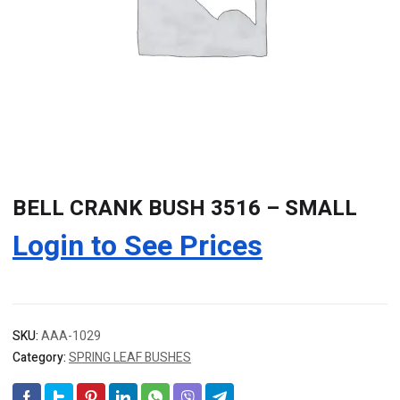
BELL CRANK BUSH 3516 – SMALL
Login to See Prices
SKU:
AAA-1029
Category:
SPRING LEAF BUSHES