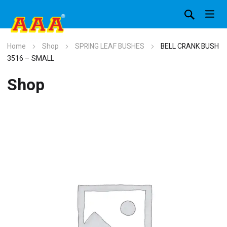
Home
Shop
SPRING LEAF BUSHES
BELL CRANK BUSH
3516 – SMALL
Shop