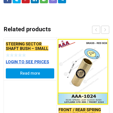
Related products
STEERING SECTOR
SHAFT BUSH – SMALL
LOGIN TO SEE PRICES
Read more
FRONT / REAR SPRING